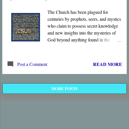
The Church has been plagued for
centuries by prophets, seers, and mystics
who claim to possess secret knowledge
and new insights into the mysteries of
God beyond anything found in the
Scriptures, knowledge obtained via
visions and dreams, or perhaps by
deciphering the Hebrew alphabet or the
READ MORE
Post a Comment
Jewish calendar. The Bible certainly
does speak of God’s “ mysteries ,” His
unexpected ways that differ radically
from human wisdom, but they were
MORE POSTS
disclosed in His Son twenty centuries
ago.