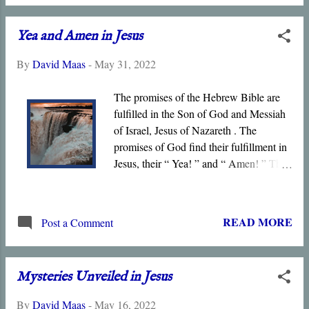
the deep and obscure things to
whomever He pleases, and in His Son,
Yea and Amen in Jesus
He has done so for all the world to see.
In Christ’s Death and Resurrection, God
By
David Maas
-
May 31, 2022
has disclosed His nature and the
salvation that He offers to all men and
The promises of the Hebrew Bible are
women.
fulfilled in the Son of God and Messiah
of Israel, Jesus of Nazareth . The
promises of God find their fulfillment in
Jesus, their “ Yea! ” and “ Amen! ” The
mysteries previously “ hidden ” are
revealed in Christ’s life and words, and
especially through his Death,
READ MORE
Post a Comment
Resurrection, and Exaltation. Jesus is the
Messiah in whom all the shadows and
types prefigured in the Hebrew Bible
Mysteries Unveiled in Jesus
find their substance.
By
David Maas
-
May 16, 2022