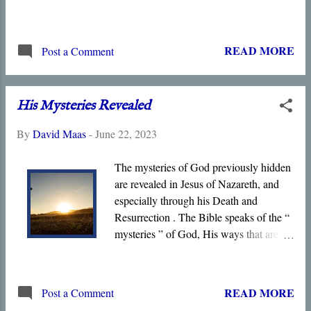
introduces key themes of the Book,
including Life , Light , Witness , Truth ,
Glory , and Grace . Jesus of Nazareth is
READ MORE
Post a Comment
the Light of the world, the source of
Grace and Truth, the True Tabernacle in
whom God dwells, the only born Son of
His Mysteries Revealed
God, and the only one who has seen the
Father. The Prologue concludes by
By
David Maas
-
June 22, 2023
declaring that the Son is the only one
qualified to interpret God since he alone
The mysteries of God previously hidden
has seen the Unseen God .
are revealed in Jesus of Nazareth, and
especially through his Death and
Resurrection . The Bible speaks of the “
mysteries ” of God, His ways that are
hidden from and contrary to the wisdom
of this world. Jesus declared that not
everyone could understand the “
READ MORE
Post a Comment
mysteries of the kingdom .” God reveals