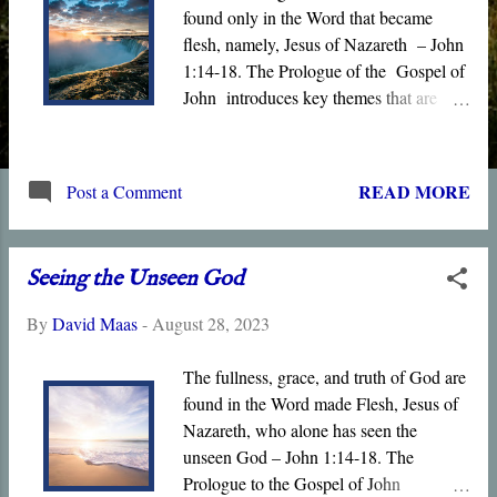
found only in the Word that became
flesh, namely, Jesus of Nazareth – John
1:14-18. The Prologue of the Gospel of
John introduces key themes that are
expanded in the book, including Life ,
Light , Witness , Truth , and Grace .
Jesus is the light of the world, the source
READ MORE
Post a Comment
of grace and truth, the true tabernacle,
and the only born Son of God who
dwells in “ the bosom of the Father .”
Seeing the Unseen God
Moreover, only Jesus is qualified to
interpret the unseen God since he alone
By
David Maas
-
August 28, 2023
has seen Him.
The fullness, grace, and truth of God are
found in the Word made Flesh, Jesus of
Nazareth, who alone has seen the
unseen God – John 1:14-18. The
Prologue to the Gospel of John