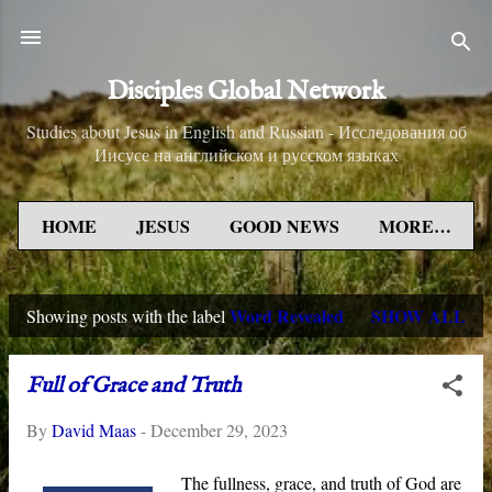
Skip to main content
Disciples Global Network
Studies about Jesus in English and Russian - Исследования об
Иисусе на английском и русском языках
HOME
JESUS
GOOD NEWS
MORE…
Word Revealed
SHOW ALL
Showing posts with the label
P
o
Full of Grace and Truth
s
By
David Maas
-
December 29, 2023
t
s
The fullness, grace, and truth of God are