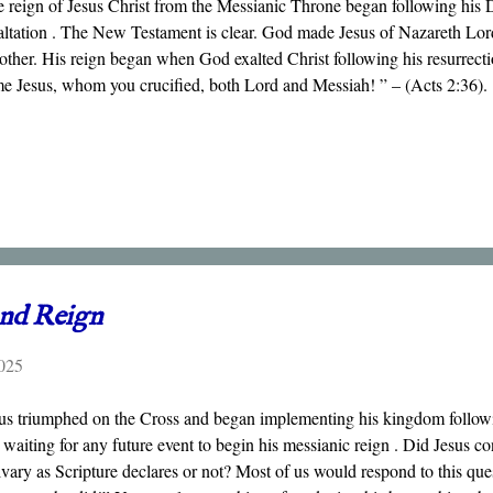
 reign of Jesus Christ from the Messianic Throne began following his 
ltation . The New Testament is clear. God made Jesus of Nazareth Lord
other. His reign began when God exalted Christ following his resurrect
e Jesus, whom you crucified, both Lord and Messiah! ” – (Acts 2:36).
and Reign
025
us triumphed on the Cross and began implementing his kingdom followin
 waiting for any future event to begin his messianic reign . Did Jesus c
vary as Scripture declares or not? Most of us would respond to this ques