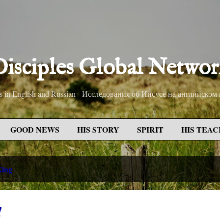
Skip to main content
isciples Global Netwo
sus in English and Russian - Исследования об Иисусе на английском
GOOD NEWS
HIS STORY
SPIRIT
HIS TEAC
King