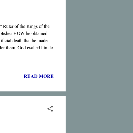
 “ Ruler of the Kings of the
stablishes HOW he obtained
rificial death that he made
 for them, God exalted him to
READ MORE