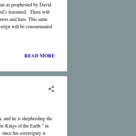
one as prophesied by David
God’s Anointed. There will
stors and liars. This same
is reign will be consummated
READ MORE
h, and he is shepherding the
he Kings of the Earth ” in
since his sovereignty is