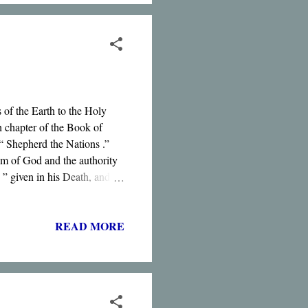
 of the Earth to the Holy
h chapter of the Book of
 “ Shepherd the Nations .”
m of God and the authority
” given in his Death, and
of the Dead .”
READ MORE