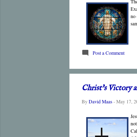
The
Exa
no 
sam
Post a Comment
Christ's Victory 
By
David Maas
-
May 17, 2
Jes
not
Cal