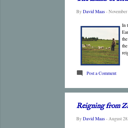
By
David Maas
-
November 
In 
Ear
the
the
rei
Post a Comment
Reigning from Z
By
David Maas
-
August 28