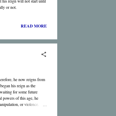
his reign will not start until
lly or not.
READ MORE
herefore, he now reigns from
began his reign as the
waiting for some future
al powers of this age, he
manipulation, or violence. It