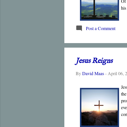
Of 
his
Post a Comment
Jesus Reigns
By
David Maas
-
April 06, 
Jes
the
pro
eve
con
is 