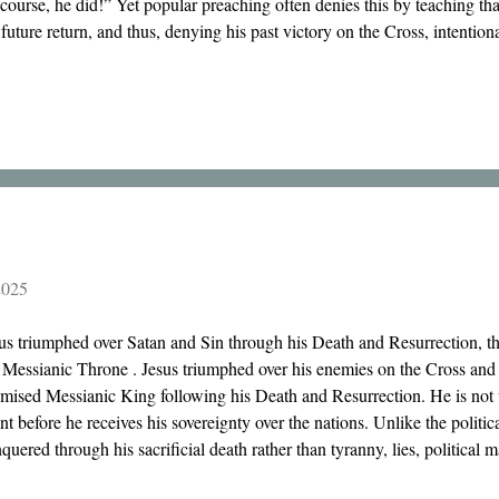
course, he did!” Yet popular preaching often denies this by teaching that 
 future return, and thus, denying his past victory on the Cross, intentiona
2025
us triumphed over Satan and Sin through his Death and Resurrection, t
 Messianic Throne . Jesus triumphed over his enemies on the Cross and 
mised Messianic King following his Death and Resurrection. He is not 
nt before he receives his sovereignty over the nations. Unlike the politic
quered through his sacrificial death rather than tyranny, lies, political 
the Crucified One who now reigns on Mount Zion!