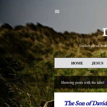
D
Studies about Je
HOME
JESUS
Showing posts with the label
P
o
s
The Son of David