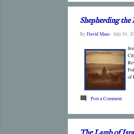
Shepherding the 
By
David Maas
-
July 01, 2
Jes
Cit
Rev
Fol
of 
his
Post a Comment
The Lamb of Isra