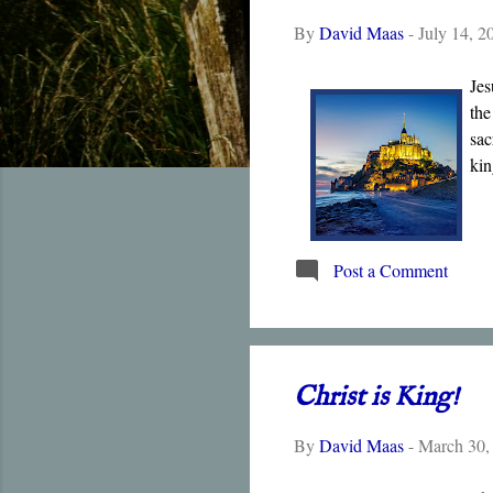
t
By
David Maas
-
July 14, 2
s
Jes
the
sac
kin
Post a Comment
Christ is King!
By
David Maas
-
March 30,