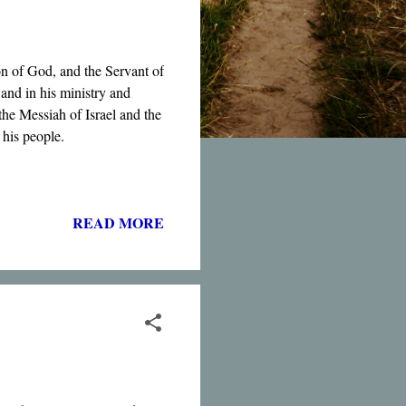
on of God, and the Servant of
and in his ministry and
the Messiah of Israel and the
 his people.
READ MORE