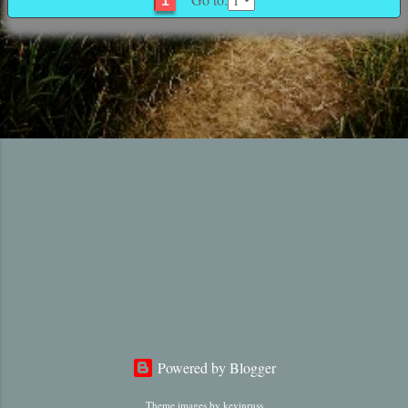
1
Powered by Blogger
Theme images by
kevinruss