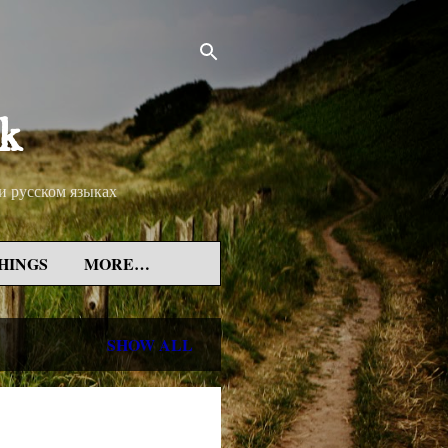
rk
 и русском языках
HINGS
MORE…
SHOW ALL