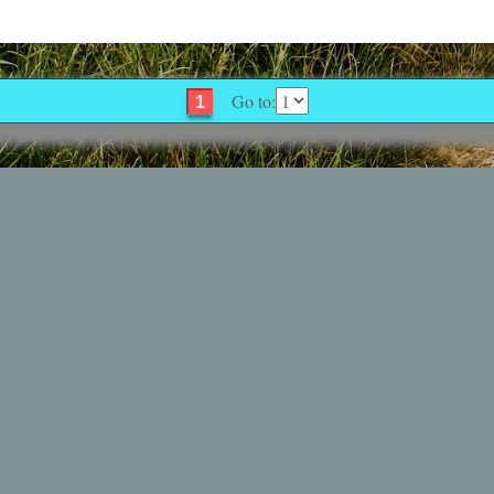
Go to:
1