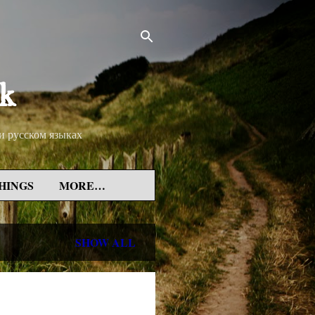
rk
 и русском языках
HINGS
MORE…
SHOW ALL