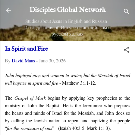
Skip to main content
Disciples Global Network
Studies about Jesus in English and Russian -
Исследования об Иисусе на английском и
русском языках
In Spirit and Fire
By
David Maas
-
June 30, 2026
John baptized men and women in water, but the Messiah of Israel
will baptize in spirit and fire
- Matthew 3:11-12.
The
Gospel of Mark
begins by applying key prophecies to the
ministry of John the Baptist. He is
the forerunner who prepares
the hearts and minds of Israel for the Messiah, and John does so
by calling the Jewish nation to repent and baptizing the people
“
for the remission of sins
” -
(Isaiah 40:3-5, Mark 1:1-3).