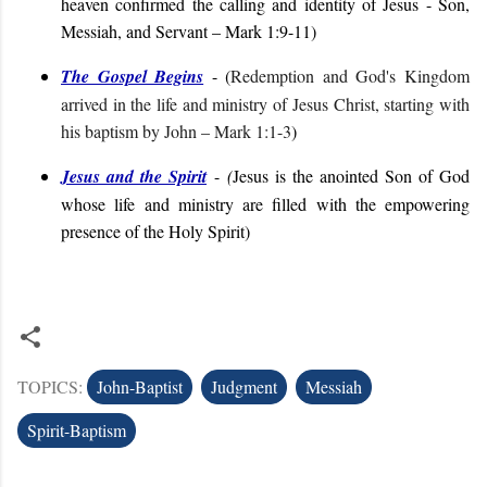
heaven confirmed the calling and identity of Jesus - Son,
Messiah, and Servant
– Mark 1:9-11
)
The Gospel Begins
- (
Redemption and God's Kingdom
arrived in the life and ministry of Jesus Christ, starting with
his baptism by John
– Mark 1:1-3
)
Jesus and the Spirit
-
(
Jesus is the anointed Son of God
whose life and ministry are filled with the empowering
presence of the Holy Spirit
)
TOPICS:
John-Baptist
Judgment
Messiah
Spirit-Baptism
C