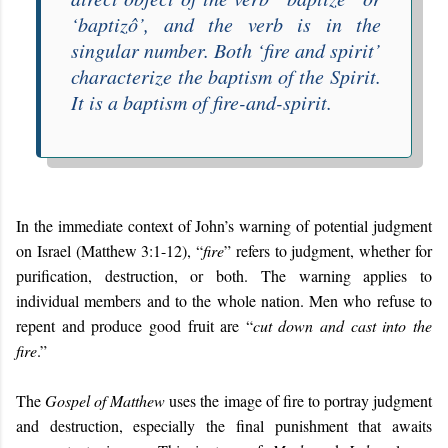
‘
baptizô
’, and the verb is in the
singular number. Both ‘fire and spirit’
characterize the baptism of the Spirit.
It is a baptism of
fire-and-spirit
.
In the immediate context of John’s warning of potential judgment
on Israel (Matthew 3:1-12), “
fire
” refers to judgment, whether for
purification, destruction, or both. The warning applies to
individual members and to the whole nation. Men who refuse to
repent and produce good fruit are “
cut down and cast into the
fire
.”
The
Gospel of Matthew
uses the image of fire to portray judgment
and destruction, especially the final punishment that awaits