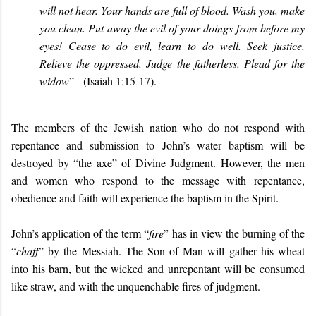
will not hear. Your hands are full of blood. Wash you, make
you clean. Put away the evil of your doings from before my
eyes! Cease to do evil, learn to do well. Seek justice.
Relieve the oppressed. Judge the fatherless. Plead for the
widow
” - (Isaiah 1:15-17).
The members of the Jewish nation who do not respond with
repentance and submission to John’s water baptism will be
destroyed by “the axe” of Divine Judgment. However, the men
and women who respond to the message with repentance,
obedience and faith will experience the baptism in the Spirit.
John’s application of the term “
fire
” has in view the burning of the
“
chaff
” by the Messiah. The Son of Man will gather his wheat
into his barn, but the wicked and unrepentant will be consumed
like straw, and with the unquenchable fires of judgment.