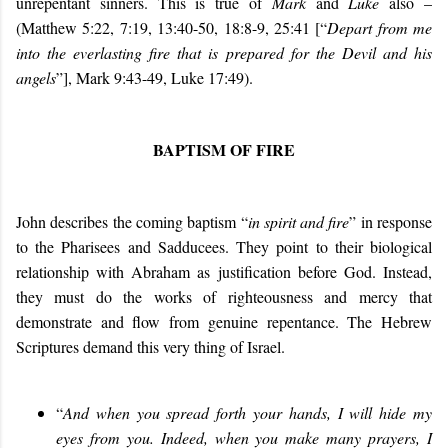
unrepentant sinners. This is true of
Mark
and
Luke
also
–
(Matthew 5:22, 7:19, 13:40-50, 18:8-9, 25:41 [“
Depart from me
into the everlasting fire that is prepared for the Devil and his
angels
”], Mark 9:43-49, Luke 17:49).
BAPTISM OF FIRE
John describes the coming baptism “
in spirit and fire
” in response
to the Pharisees and Sadducees. They point to their biological
relationship with Abraham as justification before God. Instead,
they must do the works of righteousness and mercy that
demonstrate and flow from genuine repentance. The Hebrew
Scriptures demand this very thing of Israel.
“
And when you spread forth your hands, I will hide my
eyes from you. Indeed, when you make many prayers, I