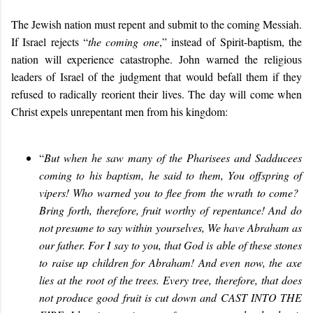
The Jewish nation must repent and submit to the coming Messiah.
If Israel rejects “
the coming one
,” instead of Spirit-baptism, the
nation will experience catastrophe. John warned the religious
leaders of Israel of the judgment that would befall them if they
refused to radically reorient their lives. The day will come when
Christ expels unrepentant men from his kingdom:
“
But when he saw many of the Pharisees and Sadducees
coming to his baptism, he said to them, You offspring of
vipers! Who warned you to flee from the wrath to come?
Bring forth, therefore, fruit worthy of repentance! And do
not presume to say within yourselves, We have Abraham as
our father. For I say to you, that God is able of these stones
to raise up children for Abraham! And even now, the axe
lies at the root of the trees. Every tree, therefore, that does
not produce good fruit is cut down and CAST INTO THE