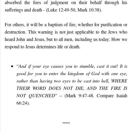
absorbed the fires of judgment on their behalf through his
sufferings and death -
(Luke 12:49-50, Mark 10:38).
For others, it will be a baptism of fire, whether for purification or
destruction. This warning is not just applicable to the Jews who
heard John and Jesus, but to all men, including us today. How we
respond to Jesus determines life or death.
“
And if your eye causes you to stumble, cast it out! It is
good for you to enter the kingdom of God with one eye,
rather than having two eyes to be cast into hell, WHERE
THEIR WORD DOES NOT DIE, AND THE FIRE IS
NOT QUENCHED
” – (Mark 9:47-48. Compare Isaiah
66:24).
-----