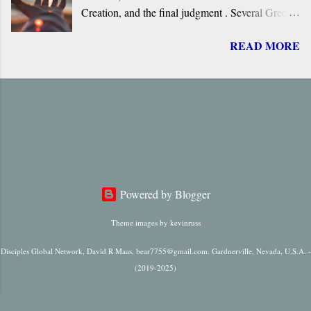
Creation, and the final judgment . Several Greek
terms are applied by the New Testament to the
READ MORE
return of Jesus, including ‘ Parousia ’ (“arrival”),
‘ erchomai ’ (“coming”), ‘ apokalupsis ’
(“revelation”), and ‘ epiphaneia ’ (“appearance”).
Regardless of which one is used, it is always
singular in number, it always refers to only one
future “arrival,” “appearance,” “revelation,” or
“coming.”
Powered by Blogger
Theme images by
kevinruss
Disciples Global Network, David R Maas, bear7755@gmail.com. Gardnerville, Nevada, U.S.A. -
(2019-2025)