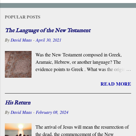
POPULAR POSTS
The Language of the New Testament
By
David Maas
-
April 30, 2021
Was the New Testament composed in Greek,
Aramaic, Hebrew, or another language? The
evidence points to Greek . What was the original
language of the documents that became the New
READ MORE
Testament? For centuries, the scholarly consensus
has been that it was the Koiné Greek dialect
spoken widely in the Eastern Roman Empire.
His Return
However, certain voices in the church are
By
David Maas
-
February 08, 2024
claiming that it was composed in the Hebrew or
Aramaic language. What follows is a brief
The arrival of Jesus will mean the resurrection of
overview of the primary evidence for a Greek
the dead, the commencement of the New
original.