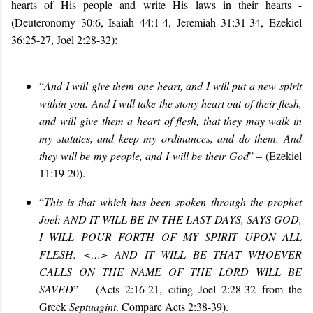
hearts of His people and write His laws in their hearts -
(Deuteronomy 30:6, Isaiah 44:1-4, Jeremiah 31:31-34, Ezekiel
36:25-27, Joel 2:28-32):
“
And I will give them one heart, and I will put a new spirit
within you. And I will take the stony heart out of their flesh,
and will give them a heart of flesh, that they may walk in
my statutes, and keep my ordinances, and do them. And
they will be my people, and I will be their God
” – (
Ezekiel
11:19-20
).
“
This is that which has been spoken through the prophet
Joel: AND IT WILL BE IN THE LAST DAYS, SAYS GOD,
I WILL POUR FORTH OF MY SPIRIT UPON ALL
FLESH
. <…> AND IT WILL BE THAT WHOEVER
CALLS ON THE NAME OF THE LORD WILL BE
SAVED
” – (Acts
2:16-21, citing Joel 2:28-32 from the
Greek
Septuagint
. Compare Acts
2:38-39)
.