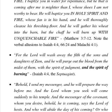
FIRE.
I baptize you in water
for
repentance, but he that
is
com
ing
after me is mightier than I, whose shoes I am not
worthy to bear. He will baptize you IN HOLY SPIRIT AND
FIRE
,
whose fan is in his hand, and he will thoroughly
cleanse his threshing-floor. And he will gather his wheat
into the barn, but the chaff he will burn up WITH
UNQUENCHABLE FIRE
” - (Matthew 3:
7
-12. Note the
verbal allusions to Isaiah 4:4, 66:24 and Malachi 4:1).
“
For the Lord will wash away the filth of the sons and
daughters of Zion, and he will purge out the blood from the
midst of them, with the spirit of judgment,
and the spirit of
burning
” - (Isaiah 4:4, the
Septuagint
).
“
Behold, I send my messenger, and he will prepare the way
before me. And the Lord whom you seek will come
suddenly to his temple. And the messenger of the covenant,
whom you desire, behold, he is coming, says the Lord of
hosts. And who will abide the day of his coming? Or who