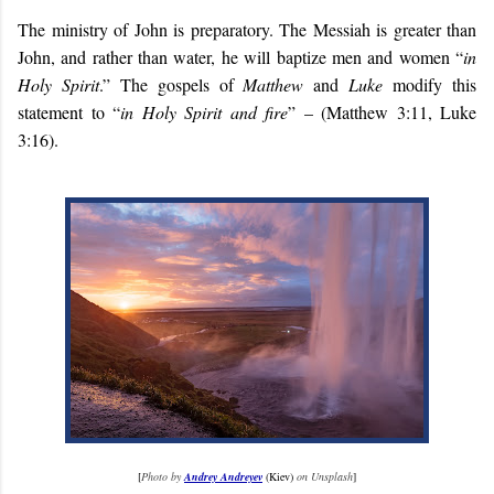
The ministry of John is preparatory. The Messiah is greater than
John, and rather than water, he will baptize men and women “
in
Holy Spirit
.” The gospels of
Matthew
and
Luke
modify this
statement to “
in Holy Spirit and fire
” – (Matthew 3:11, Luke
3:16).
[
Photo by
Andrey Andreyev
(Kiev)
on Unsplash
]