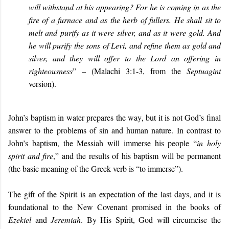
will withstand at his appearing? For he is coming in as the
fire of a furnace and as the herb of fullers. He shall sit to
melt and purify as it were silver, and as it were gold. And
he will purify the sons of Levi, and refine them as gold and
silver, and they will offer to the Lord an offering in
righteousness
” – (Malachi 3:1-3, from the
Septuagint
version).
John’s baptism in water prepares the way, but it is not God’s final
answer to the problems of sin and human nature. In contrast to
John’s baptism, the Messiah will immerse his people “
in holy
spirit and fire
,” and the results of his baptism will be permanent
(the basic meaning of the Greek verb is “to immerse”).
The gift of the Spirit is an expectation of the last days, and it is
foundational to the New Covenant promised in the books of
Ezekiel
and
Jeremiah
. By His Spirit, God will circumcise the