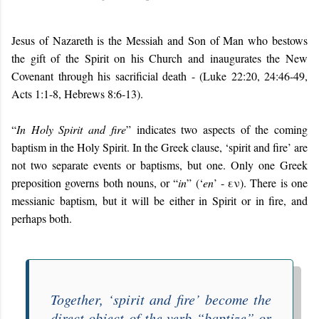
Jesus of Nazareth is the Messiah and Son of Man who bestows
the gift of the Spirit on his Church and inaugurates the New
Covenant through his sacrificial death - (Luke 22:20, 24:46-49,
Acts 1:1-8, Hebrews 8:6-13).
“
In Holy Spirit and fire
” indicates two aspects of the coming
baptism in the Holy Spirit. In the Greek clause, ‘spirit and fire’ are
not two separate events or baptisms, but one. Only one Greek
preposition governs both nouns, or “
in
” (‘
en
’ - εν). There is one
messianic baptism, but it will be either in Spirit or in fire, and
perhaps both.
Together, ‘spirit and fire’ become the
direct object of the verb “baptize” or