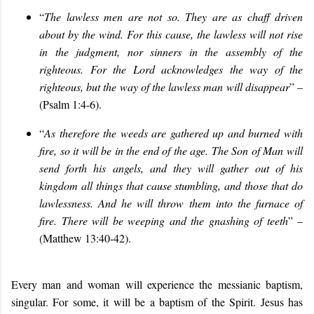
“
The lawless men are not so. They are as chaff driven
about by the wind. For this cause, the lawless will not rise
in the judgment, nor sinners in the assembly of the
righteous. For the Lord acknowledges the way of the
righteous, but the way of the lawless man will disappear
” –
(Psalm 1:4-6).
“
As therefore the weeds are gathered up and burned with
fire, so it will be in the end of the age. The Son of Man will
send forth his angels, and they will gather out of his
kingdom all things that cause stumbling, and those that do
lawlessness. And he will throw them into the furnace of
fire. There will be weeping and the gnashing of teeth
” –
(Matthew 13:40-42).
Every man and woman will experience the messianic baptism,
singular. For some, it will be a baptism of the Spirit. Jesus has