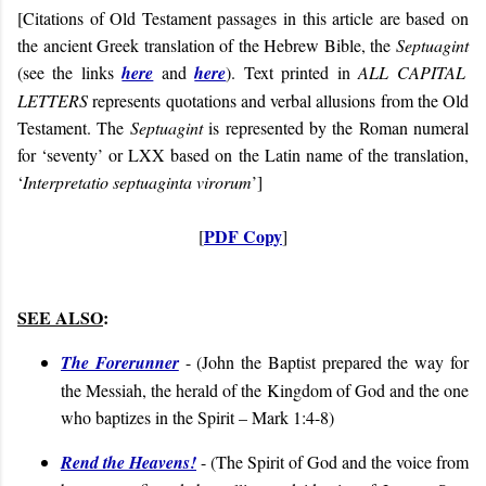
[Citations of Old Testament passages in this article are based on
the ancient Greek translation of the Hebrew Bible, the
Septuagint
(see the links
here
and
here
). Text printed in
ALL CAPITAL
LETTERS
represents quotations and verbal allusions from the Old
Testament. The
Septuagint
is represented by the Roman numeral
for ‘seventy’ or LXX based on the Latin name of the translation,
‘
Interpretatio septuaginta virorum
’]
PDF Copy
[
]
SEE ALSO
:
The Forerunner
- (John the Baptist prepared the way for
the Messiah, the herald of the Kingdom of God and the one
who baptizes in the Spirit – Mark 1:4-8)
Rend the Heavens!
- (
The Spirit of God and the voice from