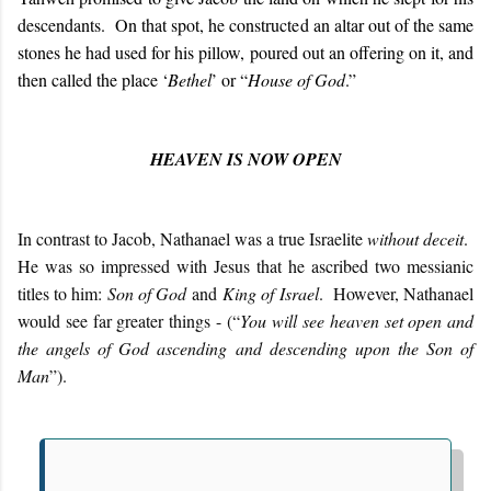
descendants. On that spot, he constructed an altar out of the same
stones he had used for his pillow, poured out an offering on it, and
then called the place ‘
Bethel
’ or “
House of God
.”
HEAVEN IS NOW OPEN
In contrast to Jacob, Nathanael was a true Israelite
without deceit
.
He was so impressed with Jesus that he ascribed two messianic
titles to him:
Son of God
and
King of Israel
. However, Nathanael
would see far greater things - (“
You will see heaven set open and
the angels of God ascending and descending upon the Son of
Man
”).