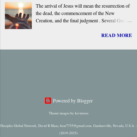
The arrival of Jesus will mean the resurrection of
overview of the primary evidence for a Greek
the dead, the commencement of the New
original.
Creation, and the final judgment . Several Greek
terms are applied by the New Testament to the
READ MORE
return of Jesus, including ‘ Parousia ’ (“arrival”),
‘ erchomai ’ (“coming”), ‘ apokalupsis ’
(“revelation”), and ‘ epiphaneia ’ (“appearance”).
Regardless of which one is used, it is always
singular in number, it always refers to only one
future “arrival,” “appearance,” “revelation,” or
“coming.”
Powered by Blogger
Theme images by
kevinruss
Disciples Global Network, David R Maas, bear7755@gmail.com. Gardnerville, Nevada, U.S.A. -
(2019-2025)