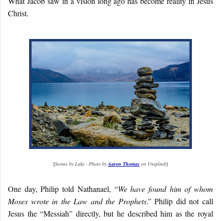
What Jacob saw in a vision long ago has become reality in Jesus
Christ.
[
Stones by Lake - Photo by
Aaron Thomas
on Unsplash
]
One day, Philip told Nathanael, “
We have found him of whom
Moses wrote in the Law and the Prophets
.” Philip did not call
Jesus the “Messiah” directly, but he described him as the royal