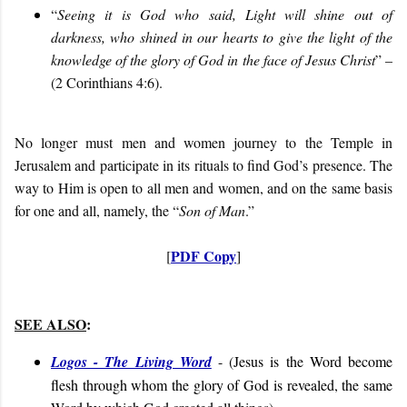
“
Seeing it is God who said, Light will shine out of
darkness, who shined in our hearts to give the light of the
knowledge of the glory of God in the face of Jesus Christ
” –
(2 Corinthians 4:6).
No longer must men and women journey to the Temple in
Jerusalem and participate in its rituals to find God’s presence. The
way to Him is open to all men and women, and on the same basis
for one and all, namely, the “
Son of Man
.”
PDF Copy
[
]
SEE ALSO
:
Logos - The Living Word
- (
Jesus is the Word become
flesh through whom the glory of God is revealed, the same