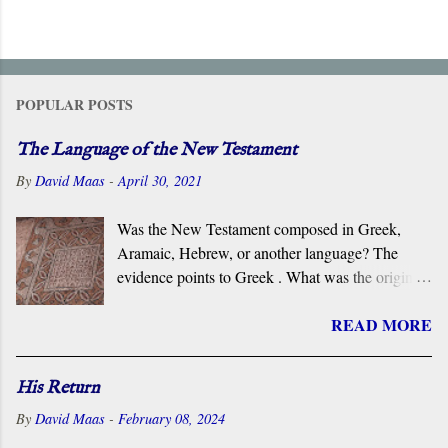
POPULAR POSTS
The Language of the New Testament
By
David Maas
-
April 30, 2021
Was the New Testament composed in Greek,
Aramaic, Hebrew, or another language? The
evidence points to Greek . What was the original
language of the documents that became the New
READ MORE
Testament? For centuries, the scholarly consensus
has been that it was the Koiné Greek dialect
spoken widely in the Eastern Roman Empire.
His Return
However, certain voices in the church are
By
David Maas
-
February 08, 2024
claiming that it was composed in the Hebrew or
Aramaic language. What follows is a brief