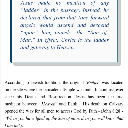
Jesus made no mention of any
“
ladder
” in the passage. Instead, he
declared that from that time forward
angels would
ascend and descend
“
upon
” him, namely, the “
Son of
Man
.” In effect, Christ is the ladder
and gateway to Heaven.
According to Jewish tradition, the original ‘
Bethel
’ was located
on the site where the Jerusalem Temple was built. In contrast, ever
since his Death and Resurrection, Jesus has been the true
mediator between “
Heaven
” and Earth. His death on Calvary
opened the way for all men to access God by faith - (John 8:28 -
“
When you have lifted up the Son of man, then you will know that
I am he
").