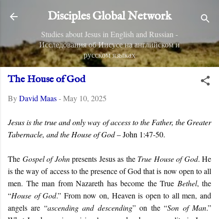
Skip to main content
Disciples Global Network
Studies about Jesus in English and Russian -
Исследования об Иисусе на английском и
русском языках
The House of God
By
David Maas
-
May 10, 2025
Jesus is the true and only way of access to the Father, the Greater
Tabernacle, and the House of God
– John 1:47-50.
The
Gospel of John
presents Jesus as the
True House of God
. He
is the way of access to the presence of God that is now open to all
men. The man from Nazareth has become the True
Bethel
, the
“
House of God
.” From now on, Heaven is open to all men, and
angels are “
ascending and descending
” on the “
Son of Man
.”