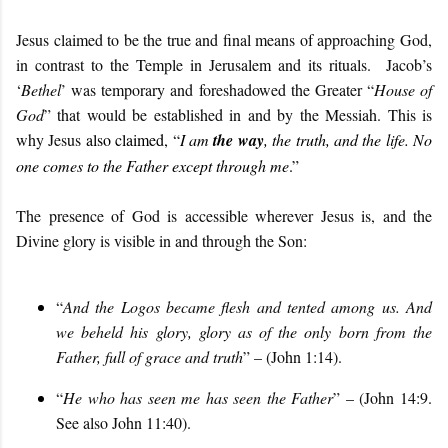
Jesus claimed to be the true and final means of approaching God,
in contrast to the Temple in Jerusalem and its rituals. Jacob’s
‘
Bethel
’ was temporary and foreshadowed the Greater “
House of
God
” that would be established in and by the Messiah. This is
why Jesus
also claimed, “
I am
the way
, the truth, and the life. No
one comes to the Father except through me
.”
The presence of God is accessible wherever Jesus is, and the
Divine glory is visible in and through the Son:
“
And the Logos became flesh and tented among us. And
we beheld his glory, glory as of the only born from the
Father, full of grace and truth
” – (John 1:14).
“
He who has seen me has seen the Father
” – (John 14:9.
See also John 11:40).