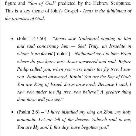
figure and “
Son of God
” predicted by the Hebrew Scriptures.
This is a key theme of John’s Gospel -
Jesus is the fulfillment of
the promises of God
.
(John 1:47-50) – “
Jesus saw Nathanael coming to him
and said concerning him — See! Truly, an Israelite in
whom is no
deceit
[‘dolos’]
.
Nathanael says to him: From
where do you know me? Jesus answered and said, Before
Philip called you, when you were under the fig tree, I saw
you. Nathanael answered, Rabbi! You are the Son of God:
You are King of Israel. Jesus answered: Because I said, I
saw you under the fig tree, you believe? A greater thing
than these will you see!
”
(Psalm 2:6) – “
I have installed my king on Zion, my holy
mountain. Let me tell of the decree: Yahweh said to me,
You are My son! I, this day, have begotten you
.”