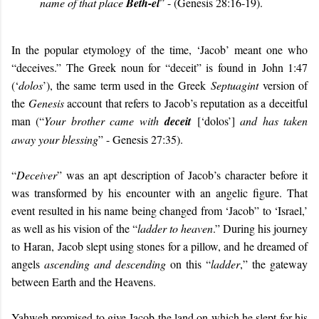
name of that place
Beth-el
” - (Genesis 28:16-19).
In the popular etymology of the time, ‘Jacob’ meant one who
“deceives.” The Greek noun for “deceit” is found in John 1:47
(‘
dolos
’), the same term used in the Greek
Septuagint
version of
the
Genesis
account that refers to Jacob’s reputation as a deceitful
man (“
Your brother came with
deceit
[‘dolos’]
and has taken
away your blessing
” - Genesis 27:35).
“
Deceiver
” was an apt description of Jacob’s character before it
was transformed by his encounter with an angelic figure. That
event resulted in his name being changed from ‘Jacob” to ‘Israel,’
as well as his vision of the “
ladder to heaven
.” During his journey
to
Haran, Jacob slept using stones for a pillow, and he dreamed of
angels
ascending and descending
on this “
ladder
,” the gateway
between Earth and the Heavens.
Yahweh promised to give Jacob the land on which he slept for his