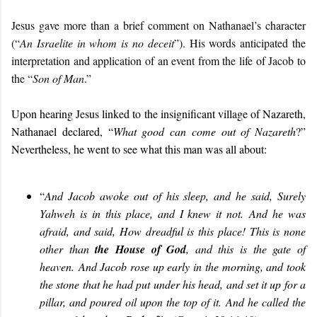
Jesus gave more than a brief comment on Nathanael’s character
(“
An Israelite in whom is no deceit
”). His words anticipated the
interpretation and application of an event from the life of Jacob to
the “
Son of Man
.”
Upon hearing Jesus linked to the insignificant village of Nazareth,
Nathanael declared, “
What good can come out of Nazareth
?”
Nevertheless, he went to see what this man was all about:
“
And Jacob awoke out of his sleep, and he said, Surely
Yahweh is in this place, and I knew it not. And he was
afraid, and said, How dreadful is this place! This is none
other than
the House of God
, and this is the gate of
heaven. And Jacob rose up early in the morning, and took
the stone that he had put under his head, and set it up for a
pillar, and poured oil upon the top of it. And he called the