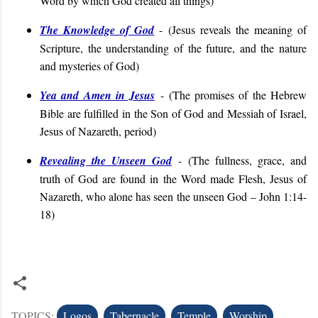
Word by which God created all things
)
The Knowledge of God
- (
Jesus reveals the meaning of
Scripture, the understanding of the future, and the nature
and mysteries of God
)
Yea and Amen in Jesus
-
(
The promises of the Hebrew
Bible are fulfilled in the Son of God and Messiah of Israel,
Jesus of Nazareth, period
)
Revealing the Unseen God
-
(
The fullness, grace, and
truth of God are found in the Word made Flesh, Jesus of
Nazareth, who alone has seen the unseen God – John 1:14-
18)
TOPICS:
Logos
Tabernacle
Temple
Worship