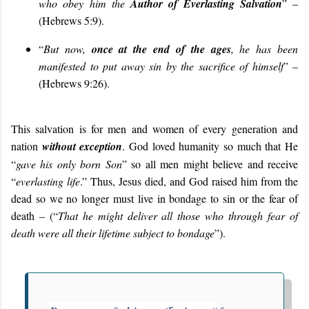
who obey him the
Author of Everlasting Salvation
” –
(Hebrews 5:9).
“
But now,
once at the end of the ages
, he has been
manifested to put away sin by the sacrifice of himself
” –
(Hebrews 9:26).
This salvation is for men and women of every generation and
nation
without exception
. God loved humanity so much that He
“
gave his only born Son
” so all men might believe and receive
“
everlasting life
.” Thus, Jesus died, and God raised him from the
dead so we no longer must live in bondage to sin or the fear of
death – (“
That he might deliver all those who through fear of
death were all their lifetime subject to bondage
”
).