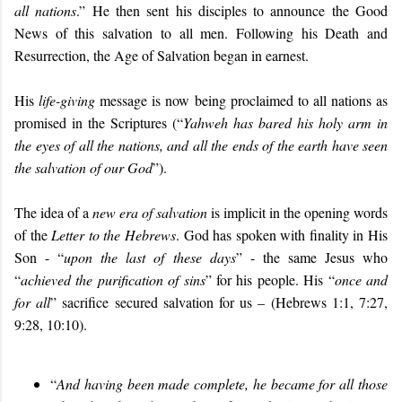
all nations
.” He then sent his disciples to announce the Good
News of this salvation to all men. Following his Death and
Resurrection, the Age of Salvation began in earnest.
His
life-giving
message is now being proclaimed to all nations as
promised in the Scriptures (“
Yahweh has bared his holy arm in
the eyes of all the nations, and all the ends of the earth have seen
the salvation of our God
”).
The idea of a
new era of salvation
is implicit in the opening words
of the
Letter to the Hebrews
. God has spoken with finality in His
Son - “
upon the last of these days
” - the same Jesus who
“
achieved the purification of sins
” for his people. His “
once and
for all
” sacrifice secured salvation for us – (Hebrews 1:1, 7:27,
9:28, 10:10).
“
And having been made complete, he became for all those