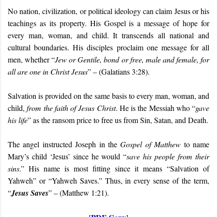
No nation, civilization, or political ideology can claim Jesus or his
teachings as its property. His Gospel is a message of hope for
every
man, woman, and child. It transcends all national and
cultural boundaries. His disciples proclaim one message for all
men, whether “
Jew or Gentile, bond or free, male and female, for
all are one in Christ Jesus
” – (Galatians 3:28).
Salvation is provided on the same basis to every man, woman, and
child,
from the faith of Jesus Christ
. He is the Messiah who “
gave
his life
”
as the ransom price to free us from Sin, Satan, and Death.
The angel instructed Joseph in the
Gospel of Matthew
to name
Mary’s child ‘Jesus’ since he would “
save his people from their
sins
.” His name is most fitting since it means “Salvation of
Yahweh” or “Yahweh Saves.” Thus, in every sense of the term,
“
Jesus Saves
” – (Matthew 1:21).