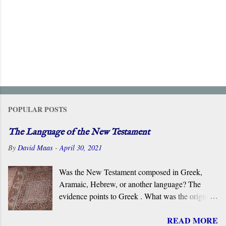
POPULAR POSTS
The Language of the New Testament
By
David Maas
-
April 30, 2021
Was the New Testament composed in Greek,
Aramaic, Hebrew, or another language? The
evidence points to Greek . What was the original
language of the documents that became the New
READ MORE
Testament? For centuries, the scholarly consensus