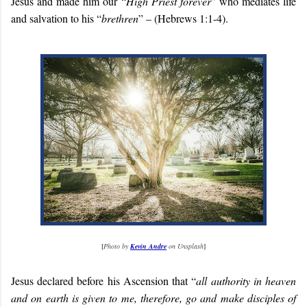
Jesus and made him our “
High Priest forever
” who mediates life
and salvation to his “
brethren
” – (Hebrews 1:1-4).
[
Photo by
Kevin Andre
on Unsplash
]
Jesus declared before his Ascension that “
all authority in heaven
and on earth is given to me, therefore, go and make disciples of