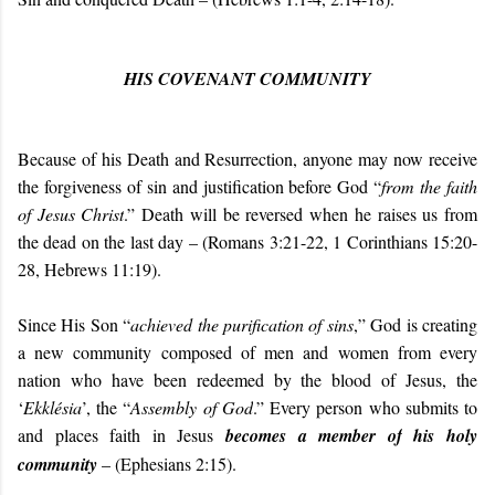
HIS COVENANT COMMUNITY
Because of his Death and Resurrection, anyone may now receive
the forgiveness of sin and justification before God “
from the faith
of Jesus Christ
.” Death will be reversed when he raises us from
the dead on the last day – (Romans 3:21-22, 1 Corinthians 15:20-
28, Hebrews 11:19).
Since His Son “
achieved the purification of sins
,” God is creating
a new community composed of men and women from every
nation who have been redeemed by the blood of Jesus, the
‘
Ekklésia
’, the “
Assembly of God
.” Every person who submits to
and places faith in Jesus
becomes a member of
his holy
community
– (Ephesians 2:15).