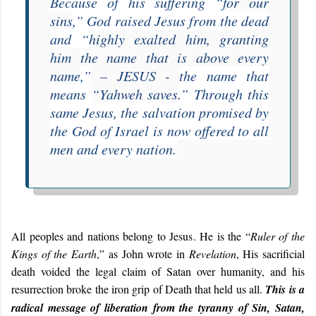
Because of his suffering “
for our
sins
,” God raised Jesus from the dead
and “
highly exalted him, granting
him the name that is above every
name
,”
– JESUS -
the name that
means
“Yahweh saves
.” Through this
same Jesus, the salvation promised by
the God of Israel is now offered to all
men and every nation.
All peoples and nations belong to Jesus. He is the “
Ruler of the
Kings of the Earth
,” as John wrote in
Revelation
, His sacrificial
death voided the legal claim of Satan over humanity, and his
resurrection broke the iron grip of Death that held us all.
This is a
radical message of liberation from the tyranny of Sin, Satan,