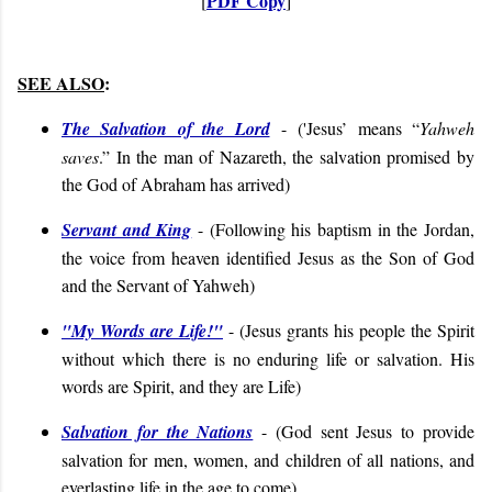
PDF Copy
[
]
SEE ALSO
:
The Salvation of the Lord
-
('
Jesus’ means “
Yahweh
saves
.” In the man of Nazareth, the salvation promised by
the God of Abraham has arrived)
Servant and King
- (
Following his baptism in the Jordan,
the voice from heaven identified Jesus as the Son of God
and the Servant of Yahweh
)
"My Words are Life!"
- (Jesus grants his people the Spirit
without which there is no enduring life or salvation. His
words are Spirit, and they are Life)
Salvation for the Nations
- (
God sent Jesus to provide
salvation for men, women, and children of all nations, and
everlasting life in the age to come
)