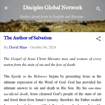
Skip to main content
Disciples Global Network
Studies about Jesus in English and Russian -
Исследования об Иисусе на английском и
русском языках
The Author of Salvation
By
David Maas
-
October 06, 2024
The Gospel of Jesus Christ liberates men and women of every
nation from the stain of sin and the fear of death
.
The
Epistle to the Hebrews
begins by presenting Jesus as the
ultimate expression of the Word of God. God has provided his
ultimate answer to sin and death in His Son. By his
one-time
sacrificial death
, Jesus cleansed God’s people of the stain of sin
and freed them from Satan’s tyranny; therefore, the Father exalted