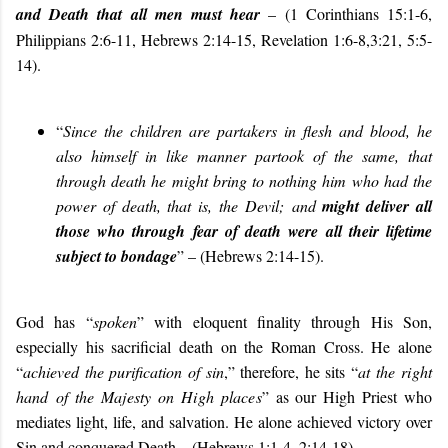
and Death that all men must hear
– (1 Corinthians 15:1-6,
Philippians 2:6-11, Hebrews 2:14-15, Revelation 1:6-8,3:21, 5:5-
14).
“
Since the children are partakers in flesh and blood, he
also himself in like manner partook of the same, that
through death he might bring to nothing him who had the
power of death, that is, the Devil; and
might deliver all
those who through fear of death were all their lifetime
subject to bondage
” – (
Hebrews 2:14-15
).
God has “
spoken
” with eloquent finality through His Son,
especially his sacrificial death on the Roman Cross. He alone
“
achieved the purification of sin
,” therefore, he sits “
at the right
hand of the Majesty on High places
” as our High Priest who
mediates light, life, and salvation. He alone achieved victory over
Sin and conquered Death – (Hebrews 1:1-4, 2:14-18).