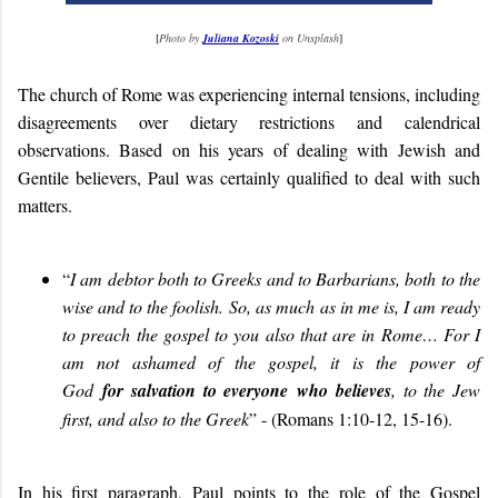
[
Photo by
Juliana Kozoski
on Unsplash
]
The church of Rome was experiencing internal tensions, including
disagreements over dietary restrictions and calendrical
observations. Based on his years of dealing with Jewish and
Gentile believers, Paul was certainly qualified to deal with such
matters.
“
I am debtor both to Greeks and to Barbarians, both to the
wise and to the foolish. So, as much as in me is, I am ready
to preach the gospel to you also that are in Rome… For I
am not ashamed of the gospel, it is the power of
God
for salvation to everyone who believes
, to the Jew
first, and also to the Greek
” - (Romans 1:10-12, 15-16).
In his first paragraph, Paul points to the role of the Gospel