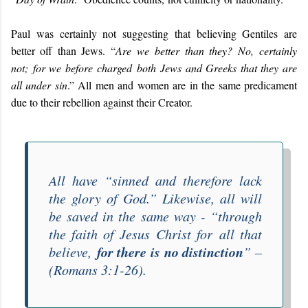
Paul was certainly not suggesting that believing Gentiles are
better off than Jews. “
Are we better than they? No, certainly
not; for we before charged both Jews and Greeks that they are
all under sin
.” All men and women are in the same predicament
due to their rebellion against their Creator.
All have “
sinned and therefore lack
the glory of God
.” Likewise, all will
be saved in the same way - “
through
the faith of Jesus Christ for all that
for there is no distinction
believe,
” –
(Romans 3:1-26).