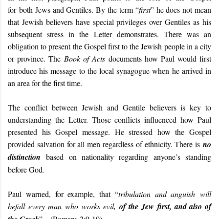
for both Jews and Gentiles. By the term “
first
” he does not mean
that Jewish believers have special privileges over Gentiles as his
subsequent stress in the Letter demonstrates. There was an
obligation to present the Gospel first to the Jewish people in a city
or province. The
Book of Acts
documents how Paul would first
introduce his message to the local synagogue when he arrived in
an area for the first time.
The conflict between Jewish and Gentile believers is key to
understanding the Letter. Those conflicts influenced how Paul
presented his Gospel message. He stressed how the Gospel
provided salvation for all men regardless of ethnicity. There is
no
distinction
based on nationality regarding anyone’s standing
before God
.
Paul warned, for example, that “
tribulation and anguish will
befall every man who works evil,
of the Jew first, and also of
” – (Romans 2:9-10).