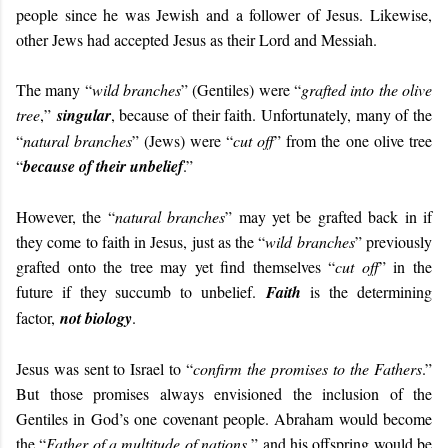
people since he was Jewish and a follower of Jesus. Likewise,
other Jews had accepted Jesus as their Lord and Messiah.
The many “
wild branches
” (Gentiles) were “
grafted into the olive
tree
,”
singular
, because of their faith. Unfortunately, many of the
“
natural branches
” (Jews) were “
cut off
” from the one olive tree
“
because of their unbelief
.”
However, the “
natural branches
” may yet be grafted back in if
they come to faith in Jesus, just as the “
wild branches
” previously
grafted onto the tree may yet find themselves “
cut off
” in the
future if they succumb to unbelief.
Faith
is the determining
factor,
not biology
.
Jesus was sent to Israel to “
confirm the promises to the Fathers
.”
But those promises always envisioned the inclusion of the
Gentiles in God’s one covenant people. Abraham would become
the “
Father of a multitude of nations
,” and his offspring would be