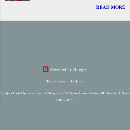
READ MORE
return of Jesus, including ‘ Parousia ’ (“arrival”),
‘ erchomai ’ (“coming”), ‘ apokalupsis ’
(“revelation”), and ‘ epiphaneia ’ (“appearance”).
Regardless of which one is used, it is always
singular in number, it always refers to only one
future “arrival,” “appearance,” “revelation,” or
“coming.”
Powered by Blogger
Theme images by
kevinruss
Disciples Global Network, David R Maas, bear7755@gmail.com. Gardnerville, Nevada, U.S.A. -
(2019-2025)