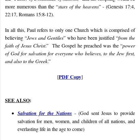
more numerous than the “
stars of the heavens
” - (Genesis 17:4,
22:17, Romans 15:8-12).
In all this, Paul refers to only one Church which is comprised of
believing “
Jews and Gentiles
” who have been justified “
from the
faith of Jesus Christ
.” The Gospel he preached was the “
power
of God for salvation for everyone who believes, to the Jew first,
and also to the Greek
.”
PDF Copy
[
]
SEE ALSO
:
Salvation for the Nations
- (
God sent Jesus to provide
salvation for men, women, and children of all nations, and
everlasting life in the age to come
)