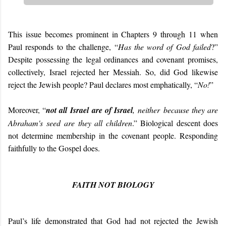
This issue becomes prominent in Chapters 9 through 11 when
Paul responds to the challenge, “
Has the word of God failed
?”
Despite possessing the legal ordinances and covenant promises,
collectively, Israel rejected her Messiah. So, did God likewise
reject the Jewish people? Paul declares most emphatically, “
No!
”
Moreover, “
not all Israel are of Israel
, neither because they are
Abraham's seed are they all children
.” Biological descent does
not determine membership in the covenant people. Responding
faithfully to the Gospel does.
FAITH NOT BIOLOGY
Paul’s life demonstrated that God had not rejected the Jewish