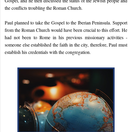
Gospel, and he then discussed the status of the Jewish people and
the conflicts troubling the Roman Church.
Paul planned to take the Gospel to the Iberian Peninsula. Support
from the Roman Church would have been crucial to this effort. He
had not been to Rome in his previous missionary activities -
someone else established the faith in the city, therefore, Paul must
establish his credentials with the congregation.