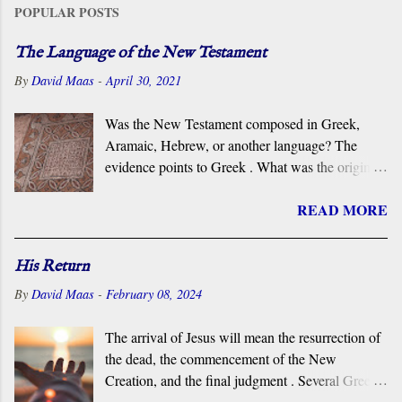
POPULAR POSTS
The Language of the New Testament
By
David Maas
-
April 30, 2021
Was the New Testament composed in Greek,
Aramaic, Hebrew, or another language? The
evidence points to Greek . What was the original
language of the documents that became the New
READ MORE
Testament? For centuries, the scholarly consensus
has been that it was the Koiné Greek dialect
spoken widely in the Eastern Roman Empire.
His Return
However, certain voices in the church are
By
David Maas
-
February 08, 2024
claiming that it was composed in the Hebrew or
Aramaic language. What follows is a brief
The arrival of Jesus will mean the resurrection of
overview of the primary evidence for a Greek
the dead, the commencement of the New
original.
Creation, and the final judgment . Several Greek
terms are applied by the New Testament to the