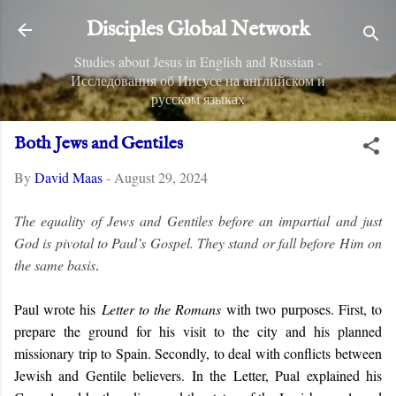
Skip to main content
Disciples Global Network
Studies about Jesus in English and Russian -
Исследования об Иисусе на английском и
русском языках
Both Jews and Gentiles
By
David Maas
-
August 29, 2024
The equality of Jews and Gentiles before an impartial and just
God is pivotal to Paul’s Gospel. They stand or fall before Him on
the same basis
.
Paul wrote his
Letter to the Romans
with two purposes. First, to
prepare the ground for his visit to the city and his planned
missionary trip to Spain. Secondly, to deal with conflicts between
Jewish and Gentile believers. In the Letter, Pual explained his