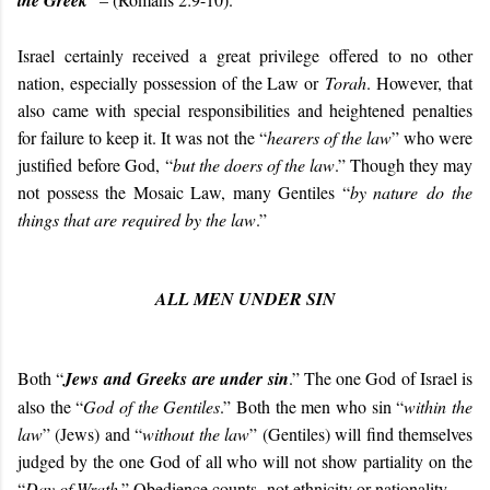
the Greek
Israel certainly received a great privilege offered to no other
nation, especially possession of the Law or
Torah
. However, that
also came with special responsibilities and heightened penalties
for failure to keep it. It was not the “
hearers of the law
” who were
justified before God, “
but the doers of the law
.” Though they may
not possess the Mosaic Law, many Gentiles “
by nature do the
things that are required by the law
.”
ALL MEN UNDER SIN
Both “
Jews and Greeks are under sin
.” The one God of Israel is
also the “
God of the Gentiles
.” Both the men who sin “
within the
law
” (Jews) and “
without the law
” (Gentiles) will find themselves
judged by the one God of all who will not show partiality on the
“
Day of Wrath
.” Obedience counts, not ethnicity or nationality.