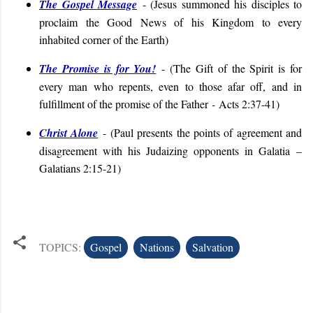
The Gospel Message
- (
Jesus summoned his disciples to
proclaim the Good News of his Kingdom to every
inhabited corner of the Earth
)
The Promise is for You!
- (
The Gift of the Spirit is for
every man who repents, even to those afar off, and in
fulfillment of the promise of the Father
-
Acts 2:37-41
)
Christ Alone
-
(
Paul presents the points of agreement and
disagreement with his Judaizing opponents in Galatia
–
Galatians 2:15-21
)
TOPICS:
Gospel
Nations
Salvation
C
o