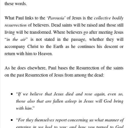
these words.
What Paul links to the ‘
Parousia
’ of Jesus is the
collective bodily
resurrection
of believers. Dead saints will be raised and those still
living will be transformed. Where believers go after meeting Jesus
“
in the air
” is not stated in the passage, whether they will
accompany Christ to the Earth as he continues his descent or
return with him to Heaven.
As he does elsewhere, Paul bases the Resurrection of the saints
on the past Resurrection of Jesus from among the dead:
“
If we believe that Jesus died and rose again, even so,
those also that are fallen asleep in Jesus will God bring
with him
.”
“
For they themselves report concerning us what manner of
entering in we had to you; and how you turned to God