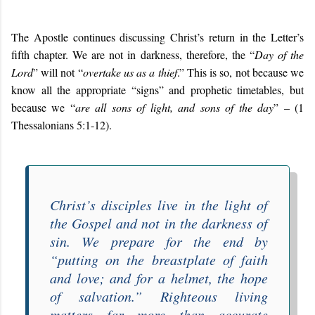
The Apostle continues discussing Christ’s return in the Letter’s
fifth chapter. We are not in darkness, therefore, the “
Day of the
Lord
” will not “
overtake us as a thief
.” This is so, not because we
know all the appropriate “signs” and prophetic timetables, but
because we “
are all sons of light, and sons of the day
” – (1
Thessalonians 5:1-12).
Christ’s disciples live in the light of
the Gospel and not in the darkness of
sin. We prepare for the end by
“
putting on the breastplate of faith
and love; and for a helmet, the hope
of salvation
.” Righteous living
matters far more than accurate