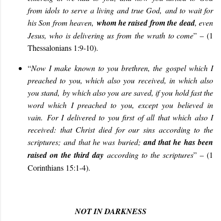
from idols to serve a living and true God, and to wait for
his Son from heaven,
whom he raised from the dead
, even
Jesus, who is delivering us from the wrath to come
” – (1
Thessalonians 1:9-10).
“
Now I make known to you brethren, the gospel which I
preached to you, which also you received, in which also
you stand, by which also you are saved, if you hold fast the
word which I preached to you, except you believed in
vain. For I delivered to you first of all that which also I
received: that Christ died for our sins according to the
scriptures; and that he was buried;
and that he has been
raised on the third day
according to the scriptures
” – (1
Corinthians 15:1-4).
NOT IN DARKNESS