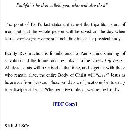
Faithful is he that calleth you, who will also do it
.”
The point of Paul’s last statement is not the tripartite nature of
man, but that the whole person will be saved on the day when
Jesus “
arrives from heaven
,” including his or her physical body.
Bodily Resurrection is foundational to Paul’s understanding of
salvation and the future, and he links it to the “
arrival of Jesus
.”
All dead saints will be raised at that time, and together with those
who remain alive, the entire Body of Christ will “
meet
” Jesus as
he arrives from heaven. These words are of great comfort to every
true disciple of Jesus. Whether alive or dead, we are the Lord’s.
PDF Copy
[
]
SEE ALSO
: