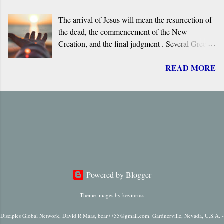
Aramaic language. What follows is a brief
The arrival of Jesus will mean the resurrection of
overview of the primary evidence for a Greek
the dead, the commencement of the New
original.
Creation, and the final judgment . Several Greek
terms are applied by the New Testament to the
READ MORE
return of Jesus, including ‘ Parousia ’ (“arrival”),
‘ erchomai ’ (“coming”), ‘ apokalupsis ’
(“revelation”), and ‘ epiphaneia ’ (“appearance”).
Regardless of which one is used, it is always
singular in number, it always refers to only one
future “arrival,” “appearance,” “revelation,” or
“coming.”
Powered by Blogger
Theme images by
kevinruss
Disciples Global Network, David R Maas, bear7755@gmail.com. Gardnerville, Nevada, U.S.A. -