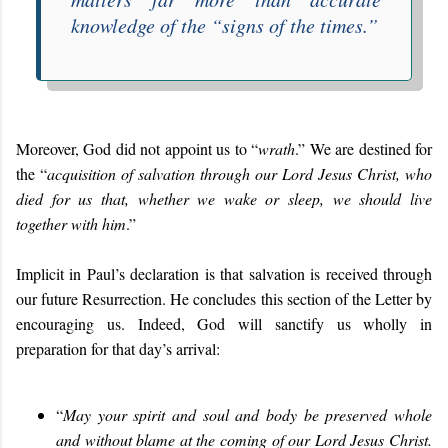
knowledge of the “
signs of the times
.”
Moreover, God did not appoint us to “
wrath
.” We are destined for
the “
acquisition of salvation through our Lord Jesus Christ, who
died for us that, whether we wake or sleep, we should live
together with him
.”
Implicit in Paul’s declaration is that salvation is received through
our future Resurrection. He concludes this section of the Letter by
encouraging us. Indeed, God will sanctify us wholly in
preparation for that day’s arrival:
“
May your spirit and soul and body be preserved whole
and without blame at the coming of our Lord Jesus Christ.