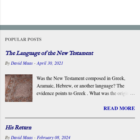
POPULAR POSTS
The Language of the New Testament
By
David Maas
-
April 30, 2021
Was the New Testament composed in Greek,
Aramaic, Hebrew, or another language? The
evidence points to Greek . What was the original
language of the documents that became the New
READ MORE
Testament? For centuries, the scholarly consensus
has been that it was the Koiné Greek dialect
spoken widely in the Eastern Roman Empire.
His Return
However, certain voices in the church are
By
David Maas
-
February 08, 2024
claiming that it was composed in the Hebrew or