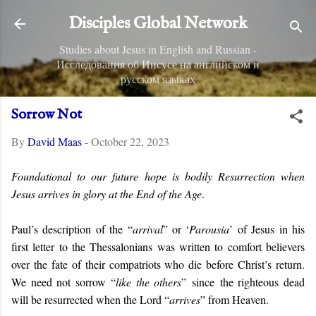
Skip to main content
Disciples Global Network
Studies about Jesus in English and Russian -
Исследования об Иисусе на английском и
русском языках
Sorrow Not
By
David Maas
-
October 22, 2023
Foundational to our future hope is bodily Resurrection when
Jesus arrives in glory at the End of the Age
.
Paul’s description of the “
arrival
” or ‘
Parousia
’ of Jesus in his
first letter to the Thessalonians was written to comfort believers
over the fate of their compatriots who die before Christ’s return.
We need not sorrow “
like the others
” since
the righteous dead
will be resurrected when the Lord “
arrives
” from Heaven.