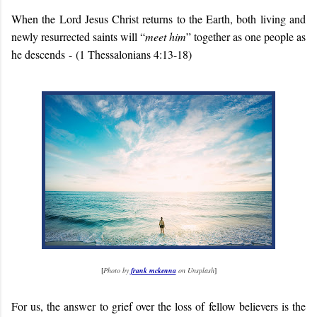
When the Lord Jesus Christ returns to the Earth, both living and
newly resurrected saints will “
meet him
” together as one people as
he descends
-
(1 Thessalonians 4:13-18)
[
Photo by
frank mckenna
on Unsplash
]
For us, the answer to grief over the loss of fellow believers is the