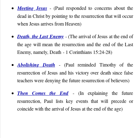
Meeting Jesus
- (
Paul responded to concerns about the
dead in Christ by pointing to the resurrection that will occur
when Jesus arrives from Heaven
)
Death, the Last Enemy
- (
The arrival of Jesus at the end of
the age will mean the resurrection and the end of the Last
Enemy, namely, Death
- 1 Corinthians 15:24-28
)
Abolishing Death
- (
Paul reminded Timothy of the
resurrection of Jesus and his victory over death since false
teachers were denying the future resurrection of believers
)
Then Comes the End
- (
In explaining the future
resurrection, Paul lists key events that will precede or
coincide with the arrival of Jesus at the end of the age)