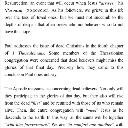
Resurrection, an event that will occur when Jesus “
arrives
,” his
‘
Parousia
’ (παρουσια). As his followers, we grieve in this life
over the loss of loved ones, but we must not succumb to the
depths of despair that often overwhelm nonbelievers who do not
have this hope.
Paul addresses the issue of dead Christians in the fourth chapter
of
1 Thessalonians
. Some members of the Thessalonian
congregation were concerned that dead believers might miss the
glories of that final day. Precisely how they came to this
conclusion Paul does not say.
The Apostle reassures us concerning dead believers. Not only will
they participate in the glories of that day, but they also will rise
from the dead “
first
” and be reunited with those of us who remain
alive. Then, the entire congregation will “
meet
” Jesus as he
descends to the Earth. In this way, all the saints will be together
“
with him forevermore
.” We are “
to comfort one another
” with