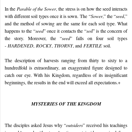
In the
Parable of the Sower
, the stress is on how the seed interacts
with different soil types once it is sown.
The “
Sower
,” the “
seed
,”
and the method of sowing are the same for each soil type. What
happens to the “
seed
” once it contacts the “
soil
” is the concern of
the story. Moreover, the “
seed
” falls on four soil types
-
HARDENED
,
ROCKY
,
THORNY
, and
FERTILE
soil.
The description of harvests ranging from thirty to sixty to a
hundredfold is extraordinary, an exaggerated figure designed to
catch our eye. With his Kingdom, regardless of its insignificant
beginnings, the results in the end will exceed all expectations.+
MYSTERIES OF THE KINGDOM
The disciples asked Jesus why “
outsiders
” received his teachings