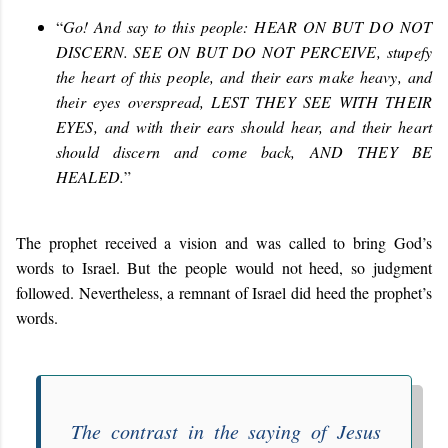
“
Go! And say to this people: HEAR ON BUT DO NOT
DISCERN. SEE ON BUT DO NOT PERCEIVE
,
stupefy
the heart of this people, and their ears make heavy, and
their eyes overspread, LEST THEY SEE WITH THEIR
EYES, and with their ears should hear, and their heart
should discern and come back, AND THEY BE
HEALED.
”
The prophet received a vision and was called to bring God’s
words to Israel. But the people would not heed, so judgment
followed. Nevertheless, a remnant of Israel did heed the prophet’s
words.
The contrast in the saying of Jesus