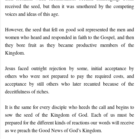
received the seed, but then it was smothered by the competing
voices and ideas of this age.
However, the seed that fell on good soil represented the men and
women who heard and responded in faith to the Gospel, and then
they bore fruit as they became productive members of the
Kingdom.
Jesus faced outright rejection by some, initial acceptance by
others who were not prepared to pay the required costs, and
acceptance by still others who later recanted because of the
deceitfulness of riches.
It is the same for every disciple who heeds the call and begins to
sow the seed of the Kingdom of God. Each of us must be
prepared for the different kinds of reactions our words will receive
as we preach the Good News of God’s Kingdom.