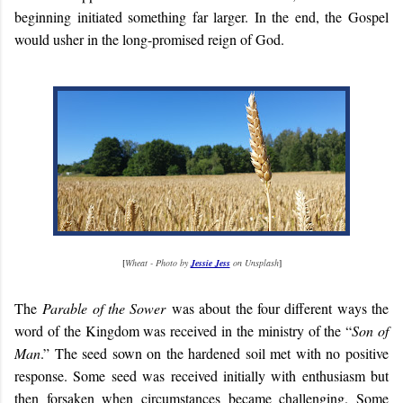
beginning initiated something far larger. In the end, the Gospel
would usher in the long-promised reign of God.
[
Wheat - Photo by
Jessie Jess
on Unsplash
]
The
Parable of the Sower
was about the four different ways the
word of the Kingdom was received in the ministry of the “
Son of
Man
.” The seed sown on the hardened soil met with no positive
response. Some seed was received initially with enthusiasm but
then forsaken when circumstances became challenging. Some