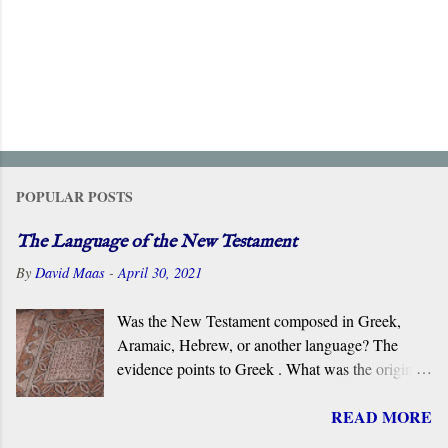
POPULAR POSTS
The Language of the New Testament
By
David Maas
-
April 30, 2021
Was the New Testament composed in Greek,
Aramaic, Hebrew, or another language? The
evidence points to Greek . What was the original
language of the documents that became the New
READ MORE
Testament? For centuries, the scholarly consensus
has been that it was the Koiné Greek dialect