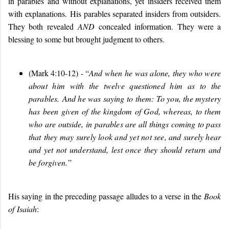
in parables and without explanations, yet insiders received them
with explanations.
His parables separated insiders from outsiders.
They both revealed
AND
concealed information. They were a
blessing to some but brought judgment to others.
(Mark 4:10-12) - “
And when he was alone, they who were
about him with the twelve questioned him as to the
parables. And he was saying to them: To you, the mystery
has been given of the kingdom of God, whereas, to them
who are outside, in parables are all things coming to pass
that they may surely look and yet not see, and surely hear
and yet not understand, lest once they should return and
be forgiven.
”
His saying in the preceding passage alludes to a verse in the
Book
of Isaiah
: