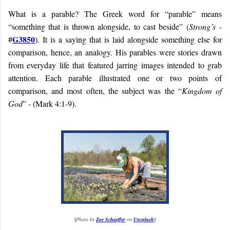
What is a parable? The Greek word for “parable” means
“something that is thrown alongside, to cast beside” (
Strong’s
-
G3850
#
). It is a saying that is laid alongside something else for
comparison, hence, an analogy. His parables were stories drawn
from everyday life that featured jarring images intended to grab
attention. Each parable illustrated one or two points of
comparison, and most often, the subject was the “
Kingdom of
God
” - (Mark 4:1-9).
[
Photo by
Zoe Schaeffer
on
Unsplash
]