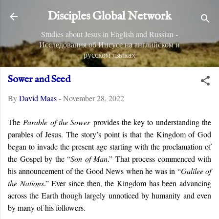
Skip to main content
Disciples Global Network
Studies about Jesus in English and Russian -
Исследования об Иисусе на английском и
русском языках
Sower and Seed
By
David Maas
-
November 28, 2022
The
Parable of the Sower
provides the key to understanding the
parables of Jesus. The story’s point is that the Kingdom of God
began to invade the present age starting with the proclamation of
the Gospel by the “
Son of Man
.” That process commenced with
his announcement of the Good News when he was in “
Galilee of
the Nations
.” Ever since then, the Kingdom has been advancing
across the Earth though largely unnoticed by humanity and even
by many of his followers.