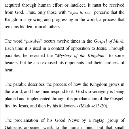
acquired through human effort or intellect. It must be received
from God. Thus, only those with
“
eyes to see
” perceive that the
Kingdom is growing and progressing in the world, a process that
remains hidden from all others.
The word “
parable
” occurs twelve times in the
Gospel of Mark
.
Each time it is used in a context of opposition to Jesus. Through
parables, he revealed the “
Mystery of the Kingdom
” to some
hearers, but he also exposed his opponents and their hardness of
heart.
The parable describes the process of how the Kingdom grows in
the world, and how men respond to it. God’s sovereignty is being
planted and implemented through the proclamation of the Gospel,
first by Jesus, and then by his followers - (Mark 4:13-20).
The proclamation of his Good News by a ragtag group of
Galileans appeared weak to the human mind, but that small