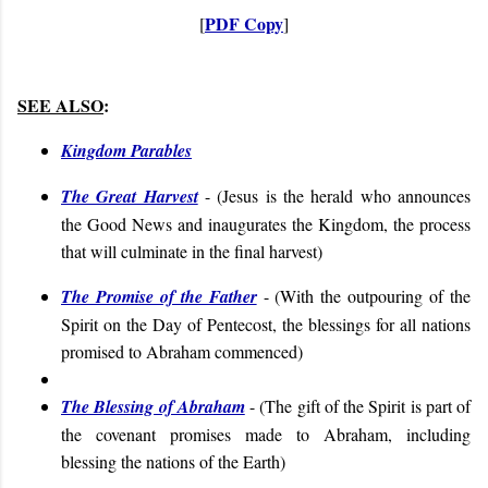
PDF Copy
[
]
SEE ALSO
:
Kingdom Parables
The Great Harvest
- (
Jesus is the herald who announces
the Good News and inaugurates the Kingdom, the process
that will culminate in the final harvest
)
The Promise of the Father
- (
With the outpouring of the
Spirit on the Day of Pentecost, the blessings for all nations
promised to Abraham commenced
)
The Blessing of Abraham
- (
The gift of the Spirit is part of
the covenant promises made to Abraham, including
blessing the nations of the Earth
)