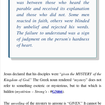
was between those who heard the
parable and received its explanation
and those who did not. Some men
reacted in faith, others were blinded
by unbelief and rejected his words.
The failure to understand was a sign
of judgment on the person’s hardness
of heart.
Jesus declared that his disciples were “
given the
MYSTERY
of the
Kingdom of God
.” The Greek noun rendered “
mystery
” does not
refer to something esoteric or mysterious, but to that which is
G3466
hidden (
mystérion
–
Strong’s
- #
).
The
unveiling
of the mystery to anyone is “
GIVEN
.” It cannot be