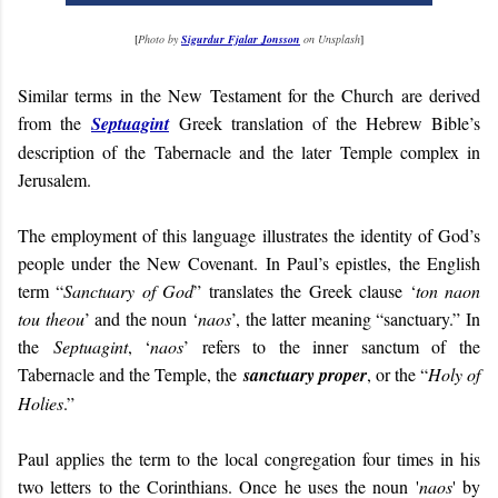
[
Photo by
Sigurdur Fjalar Jonsson
on Unsplash
]
Similar terms in the New Testament for the Church are derived
from the
Septuagint
Greek translation of the Hebrew Bible’s
description of the Tabernacle and the later Temple complex in
Jerusalem.
The employment of this language illustrates the identity of God’s
people under the New Covenant. In Paul’s epistles, the English
term “
Sanctuary of God
” translates the Greek clause ‘
ton naon
tou theou
’ and the noun ‘
naos
’, the latter meaning “sanctuary.” In
the
Septuagint
, ‘
naos
’ refers to the inner sanctum of the
Tabernacle and the Temple, the
sanctuary proper
, or the “
Holy of
Holies
.”
Paul applies the term to the local congregation four times in his
two letters to the Corinthians. Once he uses the noun '
naos
' by