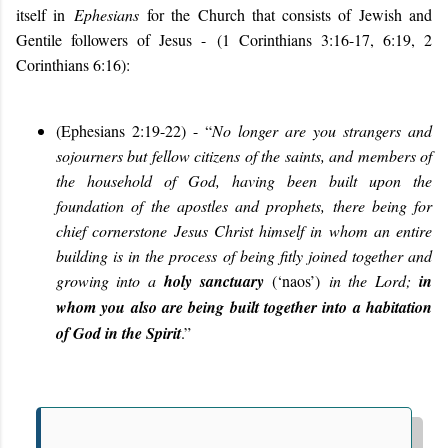
itself in
Ephesians
for the Church that consists of Jewish and
Gentile followers of Jesus -
(1 Corinthians 3:16-17, 6:19, 2
Corinthians 6:16):
(
Ephesians 2:19-22) - “
No longer are you strangers and
sojourners but fellow citizens of the saints, and members of
the household of God, having been built upon the
foundation of the apostles and prophets, there being for
chief cornerstone Jesus Christ himself in whom an entire
building is in the process of being fitly joined together and
growing into a
holy sanctuary
(‘naos’)
in the Lord;
i
n
whom you also are being built together into a habitation
of God in the Spirit
.
”