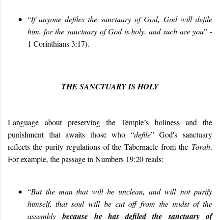
“
If anyone defiles the sanctuary of God, God will defile
him, for the sanctuary of God is holy, and such are you
” -
1 Corinthians 3:17).
THE SANCTUARY IS HOLY
Language about preserving the Temple’s holiness and the
punishment that awaits those who “
defile
” God's sanctuary
reflects the purity regulations of the Tabernacle from the
Torah
.
For example, the passage in Numbers 19:20 reads:
“
But the man that will be unclean, and
will
not purify
himself, that soul
will
be cut off from the midst of the
assembly
because he has defiled the sanctuary of