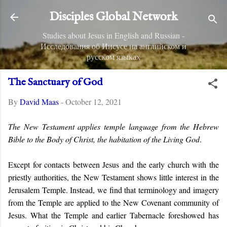
Skip to main content
Disciples Global Network
Studies about Jesus in English and Russian -
Исследования об Иисусе на английском и
русском языках
The Sanctuary of God
By
David Maas
-
October 12, 2021
The New Testament applies temple language from the Hebrew
Bible to the Body of Christ, the habitation of the Living God
.
Except for contacts between Jesus and the early church with the
priestly authorities, the New Testament shows little interest in the
Jerusalem Temple. Instead, we find that terminology and imagery
from the Temple are applied to the New Covenant community of
Jesus. What the Temple and earlier Tabernacle foreshowed has