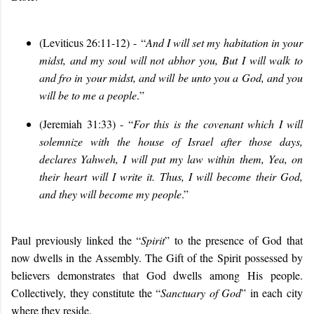
(Leviticus 26:11-12)
-
“
And I will set my habitation in your
midst, and my soul will not abhor you,
But I will walk to
and fro in your midst, and will be unto you a God, and you
will be to me a people
.
”
(Jeremiah 31:33) - “
For this is the covenant which I will
solemnize with the house of Israel after those days,
declares Yahweh, I will put my law within them, Yea, on
their heart will I write it. Thus, I will become their God,
and they will become my people
.
”
Paul previously linked the “
Spirit
” to the presence of God that
now dwells in the Assembly. The Gift of the Spirit possessed by
believers demonstrates that God dwells among His people.
Collectively, they constitute the “
Sanctuary of God
” in each city
where they reside.