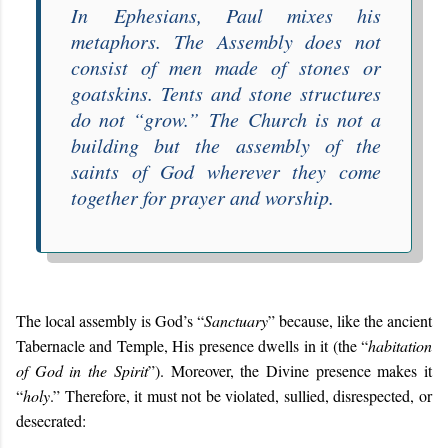
In
Ephesians
, Paul mixes his
metaphors. The Assembly does not
consist of men made of stones or
goatskins. Tents and stone structures
do not “
grow
.”
The Church is not a
building but the assembly of the
saints of God wherever they come
together for prayer and worship.
The local assembly is God’s “
Sanctuary
” because, like the ancient
Tabernacle and Temple, His presence dwells in it (the “
habitation
of God in the Spirit
”). Moreover, the Divine presence makes it
“
holy
.” Therefore, it must not be violated, sullied, disrespected, or
desecrated: