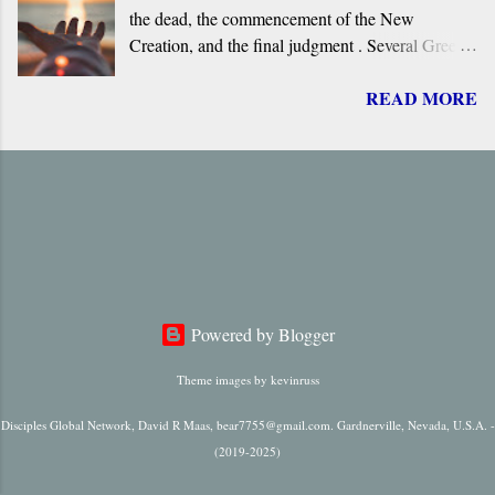
the dead, the commencement of the New
original.
Creation, and the final judgment . Several Greek
terms are applied by the New Testament to the
READ MORE
return of Jesus, including ‘ Parousia ’ (“arrival”),
‘ erchomai ’ (“coming”), ‘ apokalupsis ’
(“revelation”), and ‘ epiphaneia ’ (“appearance”).
Regardless of which one is used, it is always
singular in number, it always refers to only one
future “arrival,” “appearance,” “revelation,” or
“coming.”
Powered by Blogger
Theme images by
kevinruss
Disciples Global Network, David R Maas, bear7755@gmail.com. Gardnerville, Nevada, U.S.A. -
(2019-2025)