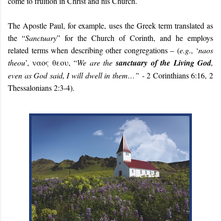
come to fruition in Christ and his Church.
The Apostle Paul, for example, uses the Greek term translated as
the “
Sanctuary
” for the Church of Corinth, and he employs
related terms when describing other congregations – (
e.g
.,
‘
naos
theou
’, ναος θεου, “
We are the
sanctuary of the Living God
,
even as God said, I will dwell in them…”
- 2 Corinthians 6:16, 2
Thessalonians 2:3-4).