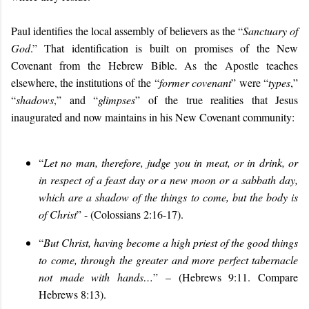
Paul identifies the local assembly of believers as the “
Sanctuary of
God
.” That identification is built on p
romises of the New
Covenant from the Hebrew Bible. As the Apostle teaches
elsewhere, the institutions of the
“
former covenant
”
were “
types
,”
“
shadows
,” and “
glimpses
” of the true realities that Jesus
inaugurated and now maintains in his New Covenant community:
“
Let no man, therefore, judge you in meat, or in drink, or
in respect of a feast day or a new moon or a sabbath day,
which are a shadow of the things to come, but the body is
of Christ
” - (Colossians 2:16-17).
“
But Christ, having become a high priest of the good things
to come, through the greater and more perfect tabernacle
not made with hands…
” – (Hebrews 9:11
. Compare
Hebrews 8:13
).