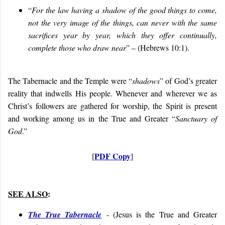
“
For the law having a shadow of the good things to come,
not the very image of the things, can never with the same
sacrifices year by year, which they offer continually,
complete those who draw near
” – (Hebrews 10:1).
The Tabernacle and the Temple were “
shadows
” of God’s greater
reality that indwells His people. Whenever and wherever we as
Christ’s followers are gathered for worship, the Spirit is present
and working among us in the True and Greater “
Sanctuary of
God
.”
PDF Copy
[
]
SEE ALSO
:
The True Tabernacle
- (
Jesus is the True and Greater