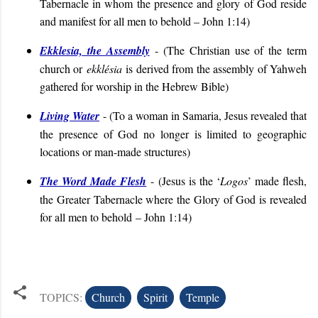
Tabernacle in whom the presence and glory of God reside
and manifest for all men to behold – John 1:14
)
Ekklesia, the Assembly
- (
The Christian use of the term
church or
ekklésia
is derived from the assembly of Yahweh
gathered for worship in the Hebrew Bible
)
Living Water
- (
To a woman in Samaria, Jesus revealed that
the presence of God no longer is limited to geographic
locations or man-made structures
)
The Word Made Flesh
- (
Jesus is the ‘
Logos
’ made flesh,
the Greater Tabernacle where the Glory of God is revealed
for all men to behold
– John 1:14
)
TOPICS:
Church
Spirit
Temple