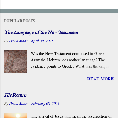
POPULAR POSTS
The Language of the New Testament
By
David Maas
-
April 30, 2021
Was the New Testament composed in Greek,
Aramaic, Hebrew, or another language? The
evidence points to Greek . What was the original
language of the documents that became the New
READ MORE
Testament? For centuries, the scholarly consensus
has been that it was the Koiné Greek dialect
spoken widely in the Eastern Roman Empire.
His Return
However, certain voices in the church are
By
David Maas
-
February 08, 2024
claiming that it was composed in the Hebrew or
Aramaic language. What follows is a brief
The arrival of Jesus will mean the resurrection of
overview of the primary evidence for a Greek