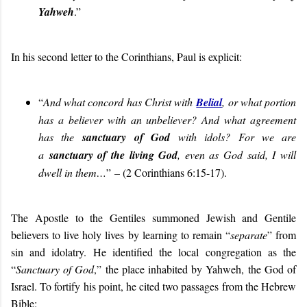
Yahweh
.”
In his second letter to the Corinthians, Paul is explicit:
“
And what concord has Christ with
Belial
, or what portion
has a believer with an unbeliever? And what agreement
has the
sanctuary of God
with idols? For we are
a
sanctuary of the living God
, even as God said, I will
dwell in them…
”
– (2 Corinthians 6:15-17).
The Apostle to the Gentiles summoned Jewish and Gentile
believers to live holy lives by learning to remain “
separate
” from
sin and idolatry. He identified the local congregation as the
“
Sanctuary of God
,” the place inhabited by Yahweh, the God of
Israel. To fortify his point, he cited two passages from the Hebrew
Bible: