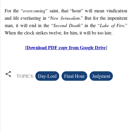
For the “
overcoming
” saint, that “hour” will mean vindication
and life everlasting in “
New Jerusalem
.” But for the impenitent
man, it will end in the “
Second Death
” in the “
Lake of Fire
.”
When the clock strikes twelve, for him, it will be too late.
Download PDF copy from Google Drive
[
]
TOPICS:
Day-Lord
Final Hour
Judgment
C
o
m
m
e
n