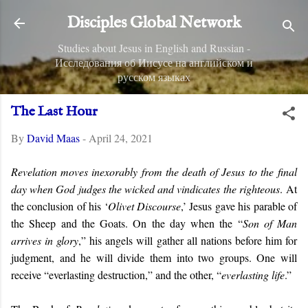
Skip to main content
Disciples Global Network
Studies about Jesus in English and Russian -
Исследования об Иисусе на английском и
русском языках
The Last Hour
By
David Maas
-
April 24, 2021
Revelation moves inexorably from the death of Jesus to the final
day when God judges the wicked and vindicates the righteous
.
At
the conclusion of his ‘
Olivet Discourse
,’ Jesus gave his parable of
the Sheep and the Goats. On the day when the “
Son of Man
arrives in glory
,” his angels will gather all nations before him for
judgment, and he will divide them into two groups. One will
receive “everlasting destruction,” and the other, “
everlasting life
.”