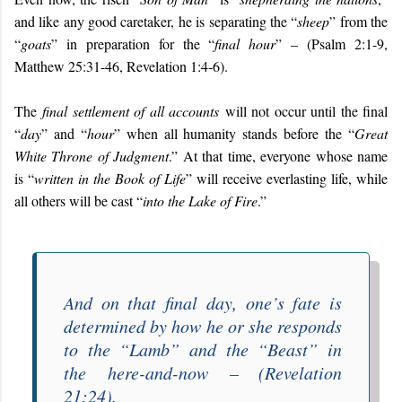
and like any good caretaker, he is separating the “
sheep
” from the
“
goats
” in preparation for the “
final hour
” – (Psalm 2:1-9,
Matthew 25:31-46, Revelation 1:4-6).
The
final settlement of all accounts
will not occur until the final
“
day
” and “
hour
” when all humanity stands before the “
Great
White Throne of Judgment
.” At that time, everyone whose name
is “
written in the Book of Life
” will receive everlasting life, while
all others will be cast “
into the Lake of Fire
.”
And on that final day, one’s fate is
determined by how he or she responds
to the “
Lamb
” and the “
Beast
” in
the
here-and-now
– (Revelation
21:24).