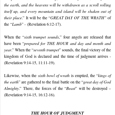
the earth, and the heavens will be withdrawn as a scroll rolling
itself up, and every mountain and island will be shaken out of
their place
.” It will be the “
GREAT DAY OF THE WRATH
” of
the “
Lamb
” -
(Revelation 6:12-17).
When the “
sixth trumpet sounds
,” four angels are released that
have been “
prepared for THE HOUR and day and month and
year
.” When the “
seventh trumpet
” sounds, the final victory of the
kingdom of God is declared and the time of judgment arrives -
(Revelation 9:14-15, 11:11-19).
Likewise, when the
sixth bowl of wrath
is emptied, the “
kings of
the earth
” are gathered to the final battle on the “
great day of God
Almighty
.” There, the forces of the “
Beast
” will be destroyed –
(Revelation 9:14-15, 16:12-16).
THE HOUR OF JUDGMENT