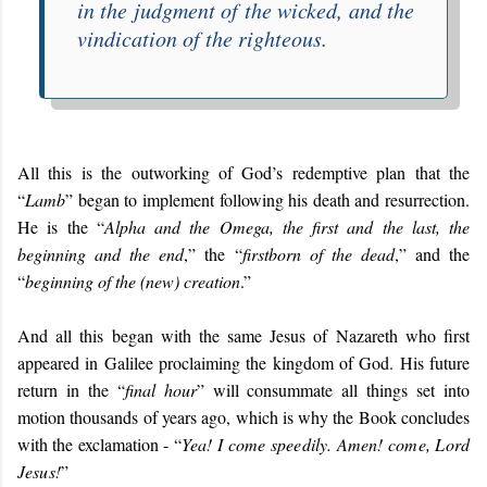
in the judgment of the wicked, and the
vindication of the righteous.
All this is the outworking of God’s redemptive plan that the
“
Lamb
” began to implement following his death and resurrection.
He is the “
Alpha and the Omega, the first and the last, the
beginning and the end
,” the “
firstborn of the dead
,” and the
“
beginning of the (new) creation
.”
And all this began with the same Jesus of Nazareth who first
appeared in Galilee proclaiming the kingdom of God. His future
return in the “
final hour
” will consummate all things set into
motion thousands of years ago, which is why the Book concludes
with the exclamation - “
Yea! I come speedily. Amen! come, Lord
Jesus!
”