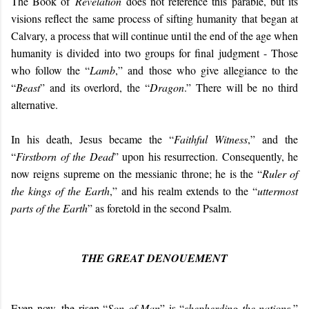
The Book of
Revelation
does not reference this parable, but its
visions reflect the same process of sifting humanity that began at
Calvary, a process that will continue until the end of the age when
humanity is divided into two groups for final judgment - Those
who follow the “
Lamb
,” and those who give allegiance to the
“
Beast
” and its overlord, the “
Dragon
.” There will be no third
alternative.
In his death, Jesus became the “
Faithful Witness
,” and the
“
Firstborn of the Dead
” upon his resurrection. Consequently, he
now reigns supreme on the messianic throne; he is the “
Ruler of
the kings of the Earth
,” and his realm extends to the “
uttermost
parts of the Earth
” as foretold in the second Psalm.
THE GREAT DENOUEMENT
Even now, the risen “
Son of Man
” is “
shepherding the nations
,”