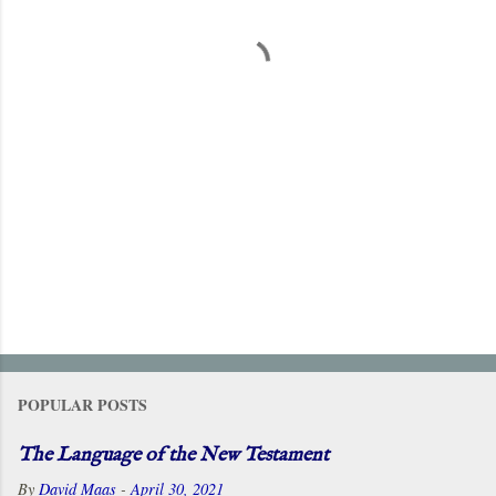
t
s
POPULAR POSTS
The Language of the New Testament
By
David Maas
-
April 30, 2021