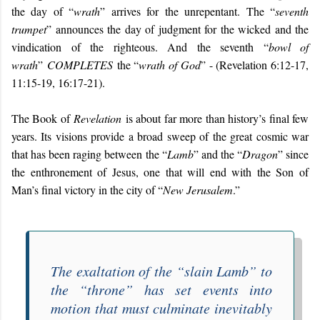
the day of “
wrath
” arrives for the unrepentant. The “
seventh
trumpet
” announces the day of judgment for the wicked and the
vindication of the righteous. And the seventh “
bowl of
wrath
”
COMPLETES
the “
wrath of God
” - (Revelation 6:12-17,
11:15-19, 16:17-21).
The Book of
Revelation
is about far more than history’s final few
years. Its visions provide a broad sweep of the great cosmic war
that has been raging between the “
Lamb
” and the “
Dragon
” since
the enthronement of Jesus, one that will end with the Son of
Man’s final victory in the city of “
New Jerusalem
.”
The exaltation of the “
slain Lamb
” to
the “
throne
” has set events into
motion that must culminate inevitably