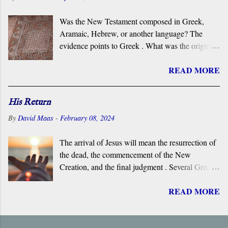
Was the New Testament composed in Greek,
Aramaic, Hebrew, or another language? The
evidence points to Greek . What was the original
language of the documents that became the New
READ MORE
Testament? For centuries, the scholarly consensus
has been that it was the Koiné Greek dialect
spoken widely in the Eastern Roman Empire.
His Return
However, certain voices in the church are
By
David Maas
-
February 08, 2024
claiming that it was composed in the Hebrew or
Aramaic language. What follows is a brief
The arrival of Jesus will mean the resurrection of
overview of the primary evidence for a Greek
the dead, the commencement of the New
original.
Creation, and the final judgment . Several Greek
terms are applied by the New Testament to the
READ MORE
return of Jesus, including ‘ Parousia ’ (“arrival”),
‘ erchomai ’ (“coming”), ‘ apokalupsis ’
(“revelation”), and ‘ epiphaneia ’ (“appearance”).
Regardless of which one is used, it is always