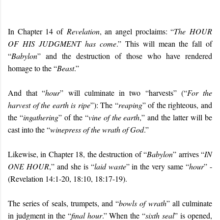
In Chapter 14 of
Revelation
, an angel proclaims: “
The
HOUR
OF HIS JUDGMENT
has come
.” This will mean the fall of
“
Babylon
” and the destruction of those who have rendered
homage to the “
Beast
.”
And that “
hour
” will culminate in two “harvests” (“
For the
harvest of the earth is ripe
”): The “
reaping
” of the righteous, and
the “
ingathering
” of the “
vine of the earth
,” and the latter will be
cast into the “
winepress of the wrath of God
.”
Likewise, in Chapter 18, the destruction of “
Babylon
” arrives “
IN
ONE HOUR
,” and she is “
laid waste
” in the very same “
hour
” -
(Revelation 14:1-20, 18:10, 18:17-19).
The series of seals, trumpets, and “
bowls of wrath
” all culminate
in judgment in the “
final hour
.” When the “
sixth seal
” is opened,