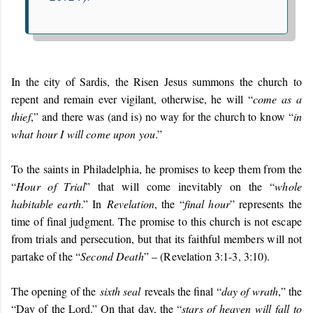
In the city of Sardis, the Risen Jesus summons the church to
repent and remain ever vigilant, otherwise, he will “
come as a
thief
,” and there was (and is) no way for the church to know “
in
what hour I will come upon you
.”
To the saints in Philadelphia, he promises to keep them from the
“
Hour of Trial
” that will come inevitably on the “
whole
habitable earth
.” In
Revelation
, the “
final hour
” represents the
time of final judgment. The promise to this church is not escape
from trials and persecution, but that its faithful members will not
partake of the “
Second Death
” – (Revelation 3:1-3, 3:10).
The opening of the
sixth seal
reveals the final “
day of wrath
,” the
“Day of the Lord.” On that day, the “
stars of heaven will fall to