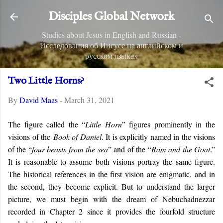
Skip to main content
Disciples Global Network
Studies about Jesus in English and Russian -
Исследования об Иисусе на английском и
русском языках
Two Little Horns?
By
David Maas
-
March 31, 2021
The figure called the “
Little Horn
” figures prominently in the
visions of the
Book of Daniel
. It is explicitly named in the visions
of the “
four beasts from the sea
” and of the “
Ram and the Goat
.”
It is reasonable to assume both visions portray the same figure.
The historical references in the first vision are enigmatic, and in
the second, they become explicit. But to understand the larger
picture, we must begin with the dream of Nebuchadnezzar
recorded in Chapter 2 since it provides the fourfold structure