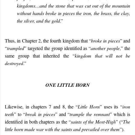
kingdoms…and the stone that was cut out of the mountain
without hands broke in pieces the iron, the brass, the clay,
the silver, and the gold
.”
Thus, in Chapter 2, the fourth kingdom that “
broke in pieces
” and
“
trampled
” targeted the group identified as “
another people
,” the
same group that inherited the “
kingdom that will not be
destroyed
.”
ONE LITTLE HORN
Likewise, in chapters 7 and 8, the “
Little Horn
” uses its “
iron
teeth
” to “
break in pieces
” and “
trample the remnant
” which is
identified in both chapters as the “
saints of the Most-High
” (“
The
little horn made war with the saints and prevailed over them
”).