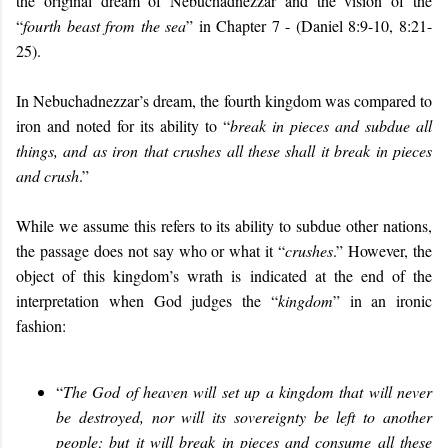
the original dream of Nebuchadnezzar and the vision of the
“
fourth beast from the sea
” in Chapter 7 - (Daniel 8:9-10, 8:21-
25).
In Nebuchadnezzar’s dream, the fourth kingdom was compared to
iron and noted for its ability to “
break in pieces and subdue all
things, and as iron that crushes all these shall it break in pieces
and crush
.”
While we assume this refers to its ability to subdue other nations,
the passage does not say who or what it “
crushes
.” However, the
object of this kingdom’s wrath is indicated at the end of the
interpretation when God judges the “
kingdom
” in an ironic
fashion:
“
The God of heaven will set up a kingdom that will never
be destroyed, nor will its sovereignty be left to another
people; but it will break in pieces and consume all these