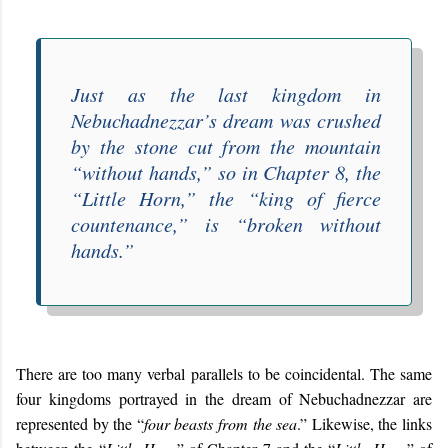
Just as the last kingdom in
Nebuchadnezzar’s dream was crushed
by the stone cut from the mountain
“
without hands
,” so in Chapter 8, the
“
Little Horn
,” the “
king of fierce
countenance
,” is “
broken without
hands
.”
There are too many verbal parallels to be coincidental. The same
four kingdoms portrayed in the dream of Nebuchadnezzar are
represented by the “
four beasts from the sea
.” Likewise, the links