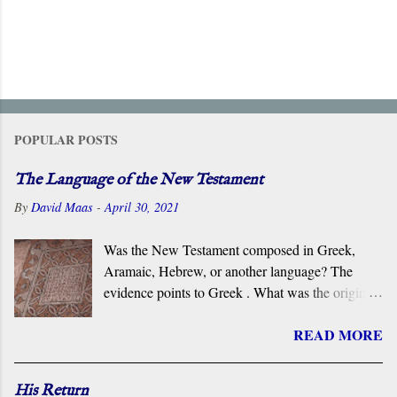
POPULAR POSTS
The Language of the New Testament
By
David Maas
-
April 30, 2021
Was the New Testament composed in Greek,
Aramaic, Hebrew, or another language? The
evidence points to Greek . What was the original
language of the documents that became the New
READ MORE
Testament? For centuries, the scholarly consensus
has been that it was the Koiné Greek dialect
spoken widely in the Eastern Roman Empire.
His Return