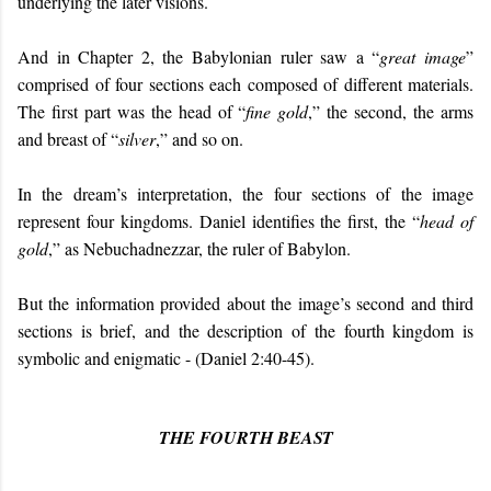
underlying the later visions.
And in Chapter 2, the Babylonian ruler saw a “
great image
”
comprised of four sections each composed of different materials.
The first part was the head of “
fine gold
,” the second, the arms
and breast of “
silver
,” and so on.
In the dream’s interpretation, the four sections of the image
represent four kingdoms. Daniel identifies the first, the “
head of
gold
,” as Nebuchadnezzar, the ruler of Babylon.
But the information provided about the image’s second and third
sections is brief, and the description of the fourth kingdom is
symbolic and enigmatic - (Daniel 2:40-45).
THE FOURTH BEAST