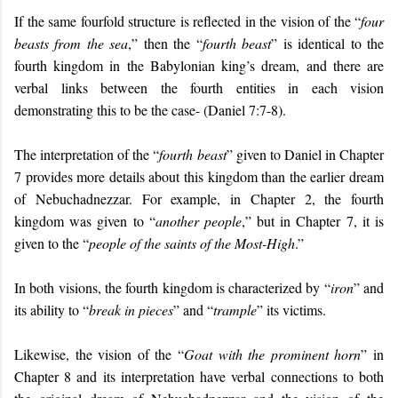
If the same fourfold structure is reflected in the vision of the “
four
beasts from the sea
,” then the “
fourth beast
” is identical to the
fourth kingdom in the Babylonian king’s dream, and there are
verbal links between the fourth entities in each vision
demonstrating this to be the case- (Daniel 7:7-8).
The interpretation of the “
fourth beast
” given to Daniel in Chapter
7 provides more details about this kingdom than the earlier dream
of Nebuchadnezzar. For example, in Chapter 2, the fourth
kingdom was given to “
another people
,” but in Chapter 7, it is
given to the “
people of the saints of the Most-High
.”
In both visions, the fourth kingdom is characterized by “
iron
” and
its ability to “
break in pieces
” and “
trample
” its victims.
Likewise, the vision of the “
Goat with the prominent horn
” in
Chapter 8 and its interpretation have verbal connections to both