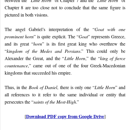
between the “
Little Horn
” of Chapter 7 and the “
Little Horn
” of
Chapter 8 are too close not to conclude that the same figure is
pictured in both visions.
The angel Gabriel’s interpretation of the “
Goat with one
prominent horn
” is quite explicit. The “
Goat
” represents Greece,
and its great “
horn
” is its first great king who overthrew the
“
kingdom of the Medes and Persians
.” This could only be
Alexander the Great, and the “
Little Horn
,” the “
king of fierce
countenance
,” came out of one of the four Greek-Macedonian
kingdoms that succeeded his empire.
Thus, in the
Book of Daniel
, there is only one “
Little Horn
” and
all references to it refer to the same individual or entity that
persecutes the “
saints of the Most-High
.”
Download PDF copy from Google Drive
[
]