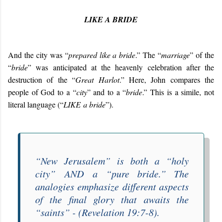
LIKE A BRIDE
And the city was “
prepared like a bride
.” The “
marriage
” of the
“
bride
” was anticipated at the heavenly celebration after the
destruction of the “
Great Harlot
.” Here, John compares the
people of God to a “
city
” and to a “
bride
.” This is a simile, not
literal language (“
LIKE
a bride
”).
“
New Jerusalem
” is both a “
holy
city
”
AND
a “
pure bride
.” The
analogies emphasize different aspects
of the final glory that awaits the
“
saints
” - (Revelation 19:7-8).