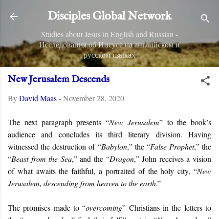
Skip to main content
Disciples Global Network
Studies about Jesus in English and Russian -
Исследования об Иисусе на английском и
русском языках
New Jerusalem Descends
By
David Maas
-
November 28, 2020
The next paragraph presents “
New Jerusalem
” to the book’s
audience and concludes its third literary division. Having
witnessed the destruction of “
Babylon
,” the “
False Prophet
,” the
“
Beast from the Sea
,” and the “
Dragon
,” John receives a vision
of what awaits the faithful, a portraited of the holy city, “
New
Jerusalem, descending from heaven to the earth
.”
The promises made to “
overcoming
” Christians in the letters to