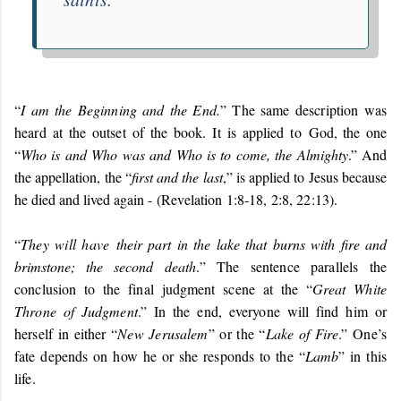
“
I am the Beginning and the End.
” The same description was
heard at the outset of the book. It is applied to
God, the one
“
Who is and Who was and Who is to come, the Almighty
.” And
the appellation, the “
first and the last
,” is applied to Jesus because
he died and lived again -
(Revelation 1:8-18, 2:8, 22:13)
.
“
They will have
their part in the lake that burns with fire and
brimstone; the second death
.
” The sentence parallels the
conclusion to the final judgment scene at the “
Great White
Throne of Judgment
.” In the end, everyone will find him or
herself in either “
New Jerusalem
” or the “
Lake of Fire
.” One’s
fate depends on how he or she responds to the “
Lamb
” in this
life.