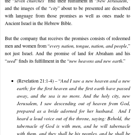
the “
seven churches
” find their fulfillment in “
New Jerusalem
,”
and the images of the “
city
” about to be presented are described
with language from those promises as well as ones made to
Ancient Israel in the Hebrew Bible.
But the company that receives the promises consists of redeemed
men and women from “
every nation, tongue, nation, and people
,”
not just Israel. And the promise of land for Abraham and his
“
seed
” finds its fulfillment in the “
new heavens and new earth
.”
(Revelation 21:1-4) – “
And I saw a new heaven and a new
earth; for the first heaven and the first earth have passed
away, and the sea is no more. And the holy city, new
Jerusalem, I saw descending out of heaven from God,
prepared as a bride adorned for her husband. And I
heard a loud voice out of the throne, saying: Behold, the
tabernacle of God is with men, and he will tabernacle
with them, and they shall be his peoples, and he shall be