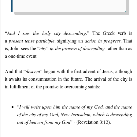
“
And I saw the
holy city descending.
” The Greek verb is
a
present tense participle
, signifying an
action in progress
. That
is, John sees the “
city
”
in the process of descending
rather than as
a one-time event.
And that “
descent
” began with the first advent of Jesus, although
it awaits its consummation in the future. The arrival of the city is
in fulfillment of the promise to overcoming saints:
“
I will write upon him the name of my God, and the name
of the city of my God, New Jerusalem, which is descending
out of heaven from my God
” - (Revelation 3:12).