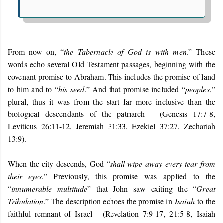
From now on, “
the Tabernacle of God is with men
.” These
words echo several Old Testament passages, beginning with the
covenant promise to Abraham. This includes the promise of land
to him and to “
his seed
.” And that promise included “
peoples
,”
plural, thus it was from the start far more inclusive than the
biological descendants of the patriarch -
(Genesis 17:7-8,
Leviticus 26:11-12, Jeremiah 31:33, Ezekiel 37:27, Zechariah
13:9).
When the city descends, God “
shall wipe away every tear from
their eyes
.” Previously, this promise was applied to the
“
innumerable multitude
” that John saw exiting the “
Great
Tribulation
.” The description echoes the promise in
Isaiah
to the
faithful remnant of Israel - (Revelation 7:9-17, 21:5-8,
Isaiah