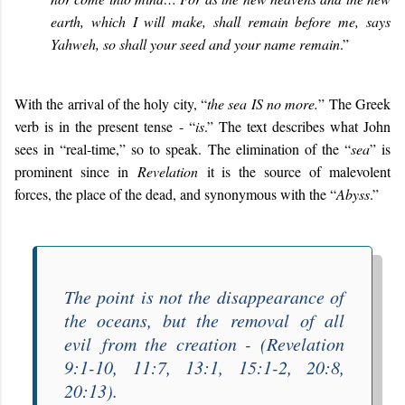
earth, which I will make, shall remain before me, says
Yahweh, so shall your seed and your name remain
.”
With the arrival of the holy city, “
the sea IS no more
.
” The Greek
verb is in the present tense - “
is
.” The text describes what John
sees in “real-time,” so to speak. The elimination of the “
sea
” is
prominent since in
Revelation
it is the source of malevolent
forces, the place of the dead, and synonymous with the “
Abyss
.”
The point is not the disappearance of
the oceans, but the
removal of all
evil
from the creation - (Revelation
9:1-10, 11:7, 13:1, 15:1-2, 20:8,
20:13).