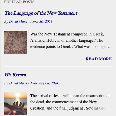
POPULAR POSTS
The Language of the New Testament
By
David Maas
-
April 30, 2021
Was the New Testament composed in Greek,
Aramaic, Hebrew, or another language? The
evidence points to Greek . What was the original
language of the documents that became the New
READ MORE
Testament? For centuries, the scholarly consensus
has been that it was the Koiné Greek dialect
spoken widely in the Eastern Roman Empire.
His Return
However, certain voices in the church are
By
David Maas
-
February 08, 2024
claiming that it was composed in the Hebrew or
Aramaic language. What follows is a brief
The arrival of Jesus will mean the resurrection of
overview of the primary evidence for a Greek
the dead, the commencement of the New
original.
Creation, and the final judgment . Several Greek
terms are applied by the New Testament to the