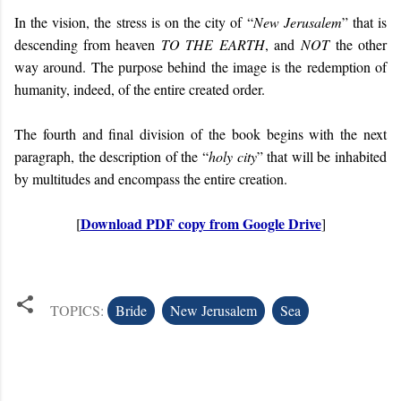
In the vision, the stress is on the city of “
New Jerusalem
” that is
descending from heaven
TO THE EARTH
, and
NOT
the other
way around. The purpose behind the image is the redemption of
humanity, indeed, of the entire created order.
The fourth and final division of the book begins with the next
paragraph, the description of the “
holy city
” that will be inhabited
by multitudes and encompass the entire creation.
Download PDF copy from Google Drive
[
]
TOPICS:
Bride
New Jerusalem
Sea
C
o