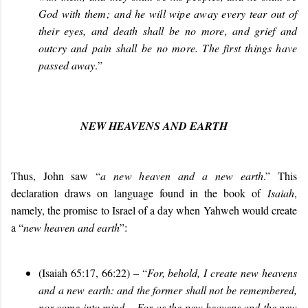
God with them; and he will wipe away every tear out of
their eyes, and death shall be no more, and grief and
outcry and pain shall be no more. The first things have
passed away
.”
NEW HEAVENS AND EARTH
Thus, John saw “
a
new heaven and a new earth
.” This
declaration draws on language found in the book of
Isaiah
,
namely, the promise to Israel of a day when Yahweh would create
a “
new heaven and earth
”:
(Isaiah 65:17, 66:22) – “
For, behold, I create new heavens
and a new earth: and the former shall not be remembered,
nor come into mind… For as the new heavens and the new