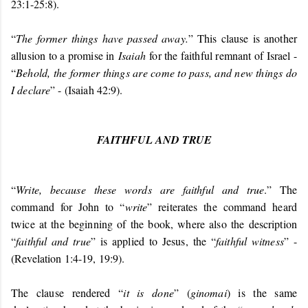
23:1-25:8).
“
The former things have passed away.
” This clause is another
allusion to a promise in
Isaiah
for the faithful remnant of Israel -
“
Behold, the former things are come to pass, and new things do
I declare
” - (Isaiah 42:9).
FAITHFUL AND TRUE
“
Write, because these words are faithful and true
.” The
command for John to “
write
” reiterates the command heard
twice at the beginning of the book, where also the description
“
faithful and true
” is applied to Jesus, the “
faithful witness
” -
(Revelation 1:4-19, 19:9).
The clause rendered “
it is done
” (
ginomai
) is the same