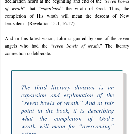
declaration heard at the beginning and end of the “
seven bowls
of wrath
” that “
completed
” the wrath of God. Thus, the
completion of His wrath will mean the descent of New
Jerusalem - (Revelation 15:1, 16:17).
And in this latest vision, John is guided by one of the seven
angels who had the “
seven bowls of wrath
.” The literary
connection is deliberate.
The third literary division is an
expansion and explanation of the
“
seven bowls of wrath
.” And at this
point in the book, it is describing
what the
completion of God’s
wrath
will mean for “
overcoming
”
saints.