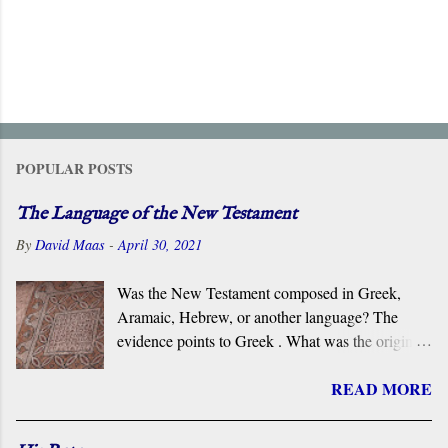
POPULAR POSTS
The Language of the New Testament
By
David Maas
-
April 30, 2021
Was the New Testament composed in Greek,
Aramaic, Hebrew, or another language? The
evidence points to Greek . What was the original
language of the documents that became the New
READ MORE
Testament? For centuries, the scholarly consensus
has been that it was the Koiné Greek dialect
spoken widely in the Eastern Roman Empire.