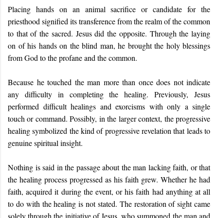
Placing hands on an animal sacrifice or candidate for the
priesthood signified its transference from the realm of the common
to that of the sacred. Jesus did the opposite. Through the laying
on of his hands on the blind man, he brought the holy blessings
from God to the profane and the common.
Because he touched the man more than once does not indicate
any difficulty in completing the healing. Previously, Jesus
performed difficult healings and exorcisms with only a single
touch or command. Possibly, in the larger context, the progressive
healing symbolized the kind of progressive revelation that leads to
genuine spiritual insight.
Nothing is said in the passage about the man lacking faith, or that
the healing process progressed as his faith grew. Whether he had
faith, acquired it during the event, or his faith had anything at all
to do with the healing is not stated. The restoration of sight came
solely through the initiative of Jesus, who summoned the man and