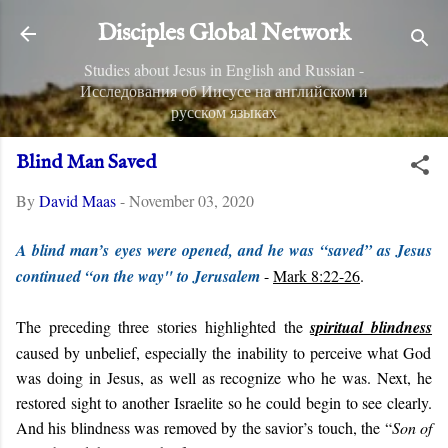
Skip to main content
Disciples Global Network
Studies about Jesus in English and Russian -
Исследования об Иисусе на английском и
русском языках
Blind Man Saved
By
David Maas
-
November 03, 2020
A blind man’s eyes were opened, and he was “saved” as Jesus
continued “on the way" to Jerusalem
-
Mark 8:22-26
.
The preceding three stories highlighted the
spiritual blindness
caused by unbelief, especially the inability to perceive what God
was doing in Jesus, as well as recognize who he was. Next, he
restored sight to another Israelite so he could begin to see clearly.
And his blindness was removed by the savior’s touch, the “
Son of