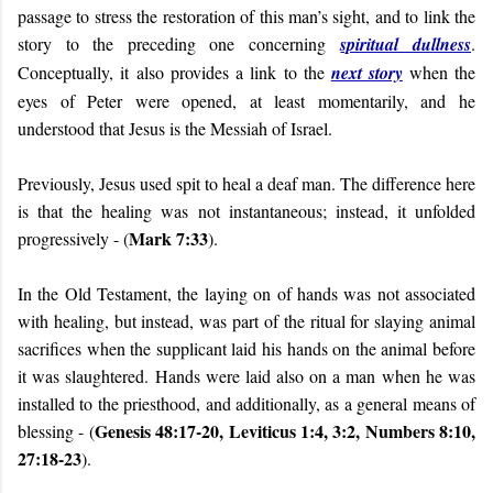
passage to stress the restoration of this man’s sight, and to link the
story to the preceding one concerning
spiritual dullness
.
Conceptually, it also provides a link to the
next story
when the
eyes of Peter were opened, at least momentarily, and he
understood that Jesus is the Messiah of Israel.
Previously, Jesus used spit to heal a deaf man. The difference here
is that the healing was not instantaneous; instead, it unfolded
Mark 7:33
progressively - (
).
In the Old Testament, the laying on of hands was not associated
with healing, but instead, was part of the ritual for slaying animal
sacrifices when the supplicant laid his hands on the animal before
it was slaughtered. Hands were laid also on a man when he was
installed to the priesthood, and additionally, as a general means of
Genesis 48:17-20, Leviticus 1:4, 3:2, Numbers 8:10,
blessing - (
27:18-23
).