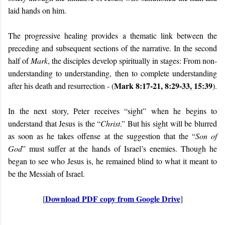
laid hands on him.
The progressive healing provides a thematic link between the
preceding and subsequent sections of the narrative. In the second
half of
Mark
, the disciples develop spiritually in stages: From non-
understanding to understanding, then to complete understanding
Mark 8:17-21, 8:29-33, 15:39
after his death and resurrection - (
).
In the next story, Peter receives “sight” when he begins to
understand that Jesus is the “
Christ
.” But his sight will be blurred
as soon as he takes offense at the suggestion that the “
Son of
God
” must suffer at the hands of Israel’s enemies. Though he
began to see who Jesus is, he remained blind to what it meant to
be the Messiah of Israel.
Download PDF copy from Google Drive
[
]