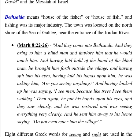
David
” and the Messiah of Israel.
Bethsaida
means “house of the fisher” or “house of fish,” and
fishing was its major industry. The town was located on the north
shore of the Sea of Galilee, near the entrance of the Jordan River.
Mark 8:22-26
(
) - “
And they come into Bethsaida. And they
bring to him a blind man and implore him that he would
touch him. And having laid hold of the hand of the blind
man, he brought him forth outside the village, and having
spit into his eyes, having laid his hands upon him, he was
asking him, ‘Are you seeing anything?’ And having looked
up he was saying, ‘I see men, because like trees I see them
walking.’ Then again, he put his hands upon his eyes, and
they saw clearly, and he was restored and was seeing
everything very clearly. And he sent him away to his home
saying, ‘Do not even enter into the village’
.”
Eight different Greek words for
seeing
and
sight
are used in the