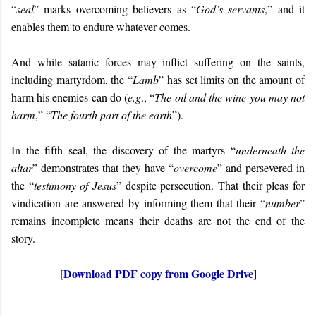
“
seal
” marks overcoming believers as “
God’s servants
,” and it
enables them to endure whatever comes.
And while satanic forces may inflict suffering on the saints,
including martyrdom, the “
Lamb
” has set limits on the amount of
harm his enemies can do (
e.g
., “
The oil and the wine you may not
harm
,” “
The fourth part of the earth
”).
In the fifth seal, the discovery of the martyrs “
underneath the
altar
” demonstrates that they have “
overcome
” and persevered in
the “
testimony of Jesus
” despite persecution. That their pleas for
vindication are answered by informing them that their “
number
”
remains incomplete means their deaths are not the end of the
story.
Download PDF copy from Google Drive
[
]