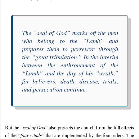
The “
seal of God
” marks off the men
who belong to the “
Lamb
” and
prepares them to persevere through
the “
great tribulation
.” In the interim
between the enthronement of the
“
Lamb
” and the day of his “
wrath
,”
for believers, death, disease, trials,
and persecution continue.
But the “
seal of God
” also protects the church from the full effects
of the “
four winds
” that are implemented by the four riders. The