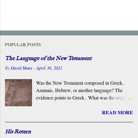
POPULAR POSTS
The Language of the New Testament
By
David Maas
-
April 30, 2021
Was the New Testament composed in Greek,
Aramaic, Hebrew, or another language? The
evidence points to Greek . What was the original
language of the documents that became the New
READ MORE
Testament? For centuries, the scholarly consensus
has been that it was the Koiné Greek dialect
spoken widely in the Eastern Roman Empire.
His Return
However, certain voices in the church are