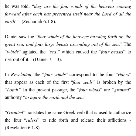
he was told, “
they are the four winds of the heavens coming
forward after each has presented itself near the Lord of all the
earth
”
- (Zechariah 6:1-8).
Daniel saw the “
four winds of the heavens bursting forth on the
great sea, and four large beasts ascending out of the sea
.” The
“
winds
” agitated the “
sea
,” which caused the “
four beasts
” to
rise out of it – (Daniel 7:1-3).
In
Revelation
, the “
four winds
” correspond to the four “
riders
”
that appear as each of the first “
four seals
” is broken by the
“
Lamb
.” In the present passage, the “
four winds
” are
“
granted
”
authority “
to injure the earth and the sea
.”
“
Granted
” translates the same Greek verb that is used to authorize
the four “
riders
” to ride forth and release their afflictions -
(Revelation 6:1-8).