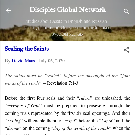
Skip to main content
Disciples Global Network
Studies about Jesus in English and Russian -
Исследования об Иисусе на английском и
русском языках
Sealing the Saints
By
David Maas
-
July 06, 2020
The saints must be “sealed” before the onslaught of the “four
winds of the earth”
–
Revelation 7:1-3
.
Before the first four seals and their “
riders
” are unleashed, the
“
servants of God
” must be prepared to persevere through the
coming trials represented by the first six seal openings. And their
“
sealing
” will enable them to “
stand
” before the “
Lamb
” and the
“
throne
” on the coming “
day of the wrath of the Lamb
” when the