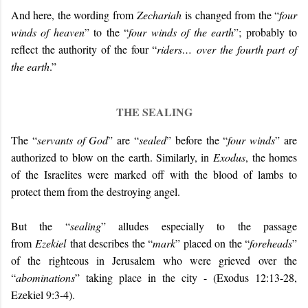
And here, the wording from
Zechariah
is changed from the “
four
winds of heaven
” to the “
four winds of the earth
”; probably to
reflect the authority of the four “
riders…
over the fourth part of
the earth
.”
THE SEALING
The “
servants of God
” are “
sealed
” before the “
four winds
” are
authorized to blow on the earth. Similarly, in
Exodus
, the homes
of the Israelites were marked off with the blood of lambs to
protect them from the destroying angel.
But the “
sealing
” alludes especially to the passage
from
Ezekiel
that describes the “
mark
” placed on the “
foreheads
”
of the righteous in Jerusalem who were grieved over the
“
abominations
” taking place in the city - (Exodus 12:13-28,
Ezekiel 9:3-4).