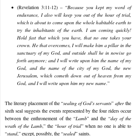
(Revelation 3:11-12) – “
Because you kept my word of
endurance, I also will keep you out of the hour of trial,
which is about to come upon the whole habitable earth to
try the inhabitants of the earth. I am coming quickly!
Hold fast that which you have, that no one takes your
crown. He that overcomes, I will make him a pillar in the
sanctuary of my God, and outside shall he in nowise go
forth anymore; and I will write upon him the name of my
God, and the name of the city of my God, the new
Jerusalem, which cometh down out of heaven from my
God, and I will write upon him my new name.
”
The literary placement of the “
sealing of God’s servants
”
after
the
sixth seal suggests the events represented by the four riders occur
between the enthronement of the “
Lamb
” and the “
day of the
wrath of the Lamb
,” the “
hour of trial
” when no one is able to
“
stand
,” except, possibly, the “
sealed
” saints.