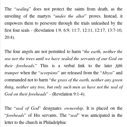
The “
sealing
” does not protect the saints from death, as the
unveiling of the martyrs “
under the altar
” proves. Instead, it
empowers them to persevere through the trials unleashed by the
first four seals - (Revelation 1:9, 6:9, 11:7, 12:11, 12:17, 13:7-10,
20:4).
The four angels are not permitted to harm “
the earth, neither the
sea nor the trees until we have sealed the servants of our God on
their foreheads
.” This is a verbal link to the later
fifth
trumpet
when the “
scorpions
” are released from the “
Abyss
” and
commanded not to harm “
the grass of the earth, neither any green
thing, neither any tree, but only such men as have not the seal of
God on their foreheads
” - (Revelation 9:1-4).
The “
seal of God
” designates
ownership
. It is placed on the
“
foreheads
” of His servants. The “
seal
” was anticipated in the
letter to the church in Philadelphia: