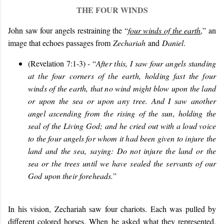
THE FOUR WINDS
John saw four angels restraining the “
four winds of the earth
,” an
image that echoes passages from
Zechariah
and
Daniel
.
(Revelation 7:1-3) - “
After this, I saw four angels standing
at the four corners of the earth, holding fast the four
winds of the earth, that no wind might blow upon the land
or upon the sea or upon any tree. And I saw another
angel ascending from the rising of the sun, holding the
seal of the Living God; and he cried out with a loud voice
to the four angels for whom it had been given to injure the
land and the sea, saying: Do not injure the land or the
sea or the trees until we have sealed the servants of our
God upon their foreheads.
”
In his vision, Zechariah saw four chariots. Each was pulled by
different colored horses. When he asked what they represented,