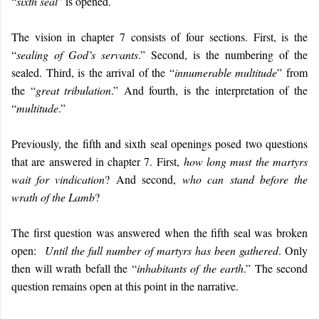
“
sixth seal
” is opened.
The vision in chapter 7 consists of four sections. First, is the
“
sealing of God’s servants
.” Second, is the numbering of the
sealed. Third, is the arrival of the “
innumerable multitude
” from
the “
great tribulation
.” And fourth, is the interpretation of the
“
multitude
.”
Previously, the fifth and sixth seal openings posed two questions
that are answered in chapter 7. First,
how long must the martyrs
wait for vindication
? And second,
who can stand before the
wrath of the Lamb
?
The first question was answered when the fifth seal was broken
open:
Until the full number of martyrs has been gathered
. Only
then will wrath befall the “
inhabitants of the earth
.” The second
question remains open at this point in the narrative.