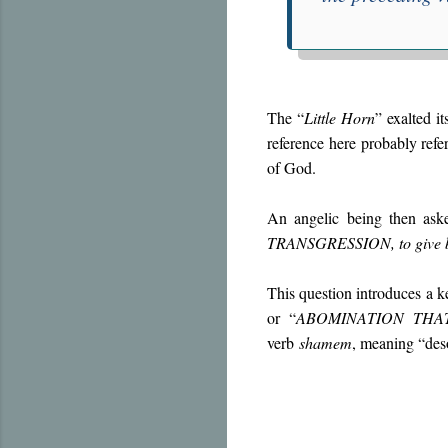
The “
Little Horn
” exalted it
reference here probably refe
of God.
An angelic being then ask
TRANSGRESSION, to give bot
This question introduces a ke
or “
ABOMINATION THA
verb
shamem
, meaning “deso