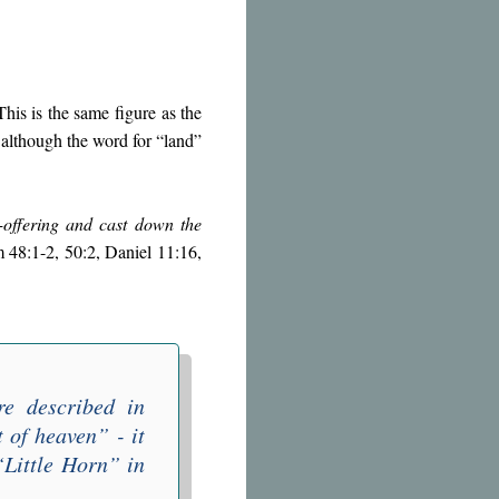
 This is the same figure as the
 although the word for “land”
-offering and cast down the
lm 48:1-2, 50:2, Daniel 11:16,
re described in
t of heaven
” - it
“
Little Horn
” in