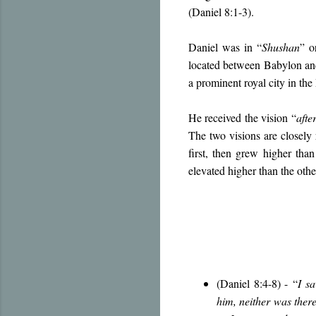
(Daniel 8:1-3).
Daniel was in “
Shushan
” o
located between Babylon and
a prominent royal city in th
He received the vision “
afte
The two visions are closely 
first, then grew higher than
elevated higher than the othe
(Daniel 8:4-8) -
“
I s
him, neither was there