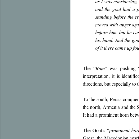
as I was considering,
and the goat had a p
standing before the r
moved with anger agai
before him, but he ca
his hand. And the goa
of it there came up fo
The “
Ram
” was pushing 
interpretation, it is identifi
directions, but especially to 
To the south, Persia conque
the north, Armenia and the S
It had a prominent horn betw
The Goat’s “
prominent hor
Great, the Macedonian warlo