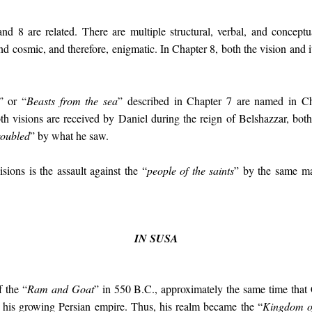
nd 8 are related. There are multiple structural, verbal, and conceptu
d cosmic, and therefore, enigmatic. In Chapter 8, both the vision and it
” or “
Beasts from the sea
” described in Chapter 7 are named in C
th visions are received by Daniel during the reign of Belshazzar, both
roubled
” by what he saw.
ons is the assault against the “
people of the saints
” by the same ma
IN SUSA
f the “
Ram and Goat
” in 550 B.C., approximately the same time that
o his growing Persian empire. Thus, his realm became the “
Kingdom o