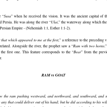
r “
Susa
” when he received the vision. It was the ancient capital of
 Persia. He was along the river “
Ulai
,” the waterway along which the
e Persian Empire - (Nehemiah 1:1, Esther 1:1-2).
r that which appeared to me at the first
,” a reference to the preceding 
related. Alongside the river, the prophet saw a “
Ram with two horns
.
 the first one. This feature corresponds to the “
Bear
” from the previ
r.
RAM vs GOAT
aw the ram pushing westward, and northward, and southward, and no
 any that could deliver out of his hand; but he did according to his wi