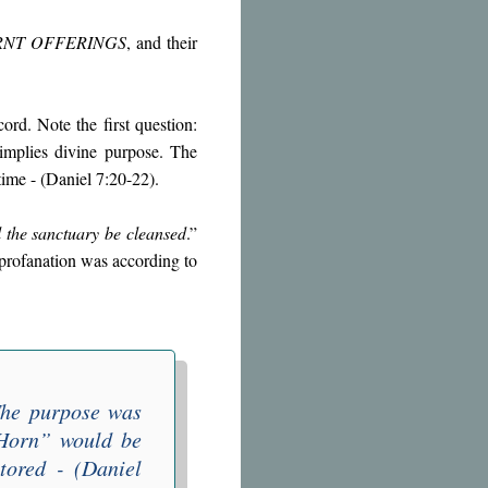
RNT OFFERINGS
, and their
.
ord. Note the first question:
implies divine purpose. The
time - (Daniel 7:20-22).
 the sanctuary be cleansed
.”
 profanation was according to
The purpose was
 Horn
” would be
tored - (Daniel