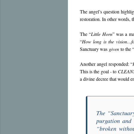
The angel’s question highli
restoration. In other words, 
The “
Little Horn
” was a mal
“
How long is the vision…fo
Sanctuary was
given
to the 
Another angel responded: “
This is the goal - to
CLEAN
a divine decree that would e
The “
Sanctuar
purgation and 
“
broken witho