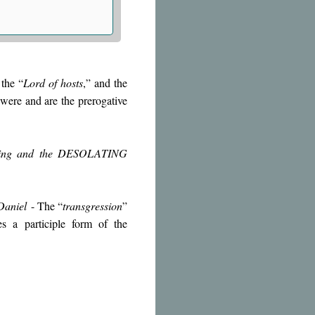
the “
Lord of hosts
,” and the
 were and are the prerogative
ffering and the DESOLATING
Daniel
- The “
transgression
”
tes a participle form of the