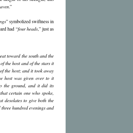
eaven
.”
ngs
” symbolized swiftness in
pard had “
four heads
,” just as
reat toward the south and the
f the host and of the stars it
of the host; and it took away
e host was given over to it
o the ground, and it did its
that certain one who spoke,
t desolates to give both the
d three hundred evenings and