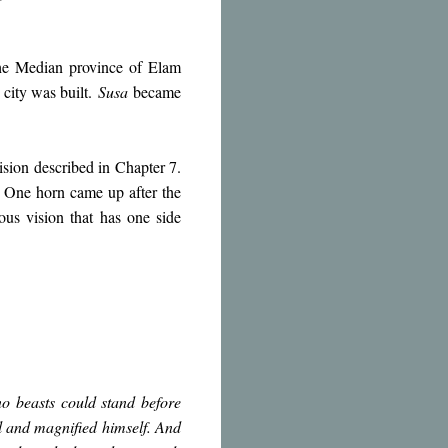
 the Median province of Elam
 city was built.
Susa
became
vision described in Chapter 7.
” One horn came up after the
ous vision that has one side
 beasts could stand before
ll and magnified himself. And