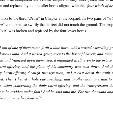
n and replaced by four smaller horns aligned with the “
four winds of h
links to the third “
Beast
” in Chapter 7, the leopard. Its two pairs of “
wi
at
” conquered so swiftly that its feet did not touch the ground. The leo
Goat
” was broken and replaced by the four lesser horns.
 out of one of them came forth a little horn, which waxed exceeding g
lorious land. And it waxed great, even to the host of heaven; and some o
d and trampled upon them. Yea, it magnified itself, even to the prince 
urnt-offering, and the place of his sanctuary was cast down. And th
ly burnt-offering through transgression, and it cast down the truth t
ed. Then I heard a holy one speaking; and another holy one said to 
 vision concerning the daily burnt-offering, and the transgression tha
t to be trodden under foot? And he said unto me, For two thousand an
the sanctuary be cleansed
.”