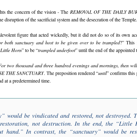
ghts the concern of the vision - The
REMOVAL OF THE DAILY BU
the disruption of the sacrificial system and the desecration of the Temple
evolent figure that acted wickedly, but it did not do so of its own acc
r both sanctuary and host to be given over to be trampled
?” This 
“
Little Horn
” to be “
trampled underfoot
” until the end of the appointed 
For two thousand and three hundred evenings and mornings, then will
SE THE SANCTUARY
. The preposition rendered “
until
” confirms this
nd at a predetermined time.
y
” would be vindicated and restored, not destroyed. 
restoration,
not destruction
. In the end, the “
Little
ut hand
.” In contrast, the “
sanctuary
” would be res