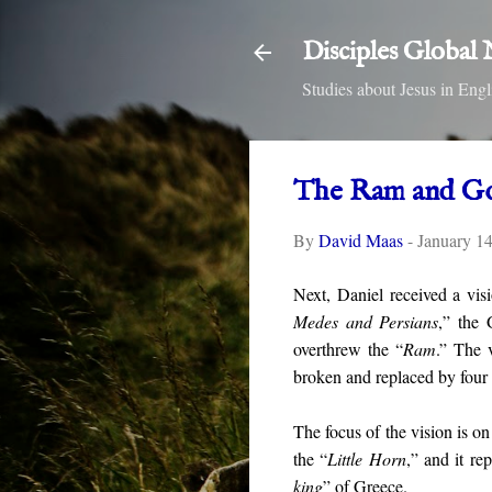
Disciples Global
Studies about Jesus in E
The Ram and G
By
David Maas
-
January 1
Next, Daniel received a vis
Medes and Persians
,” the 
overthrew the “
Ram
.” The 
broken and replaced by four 
The focus of the vision is on
the “
Little Horn
,” and it re
king
” of Greece.