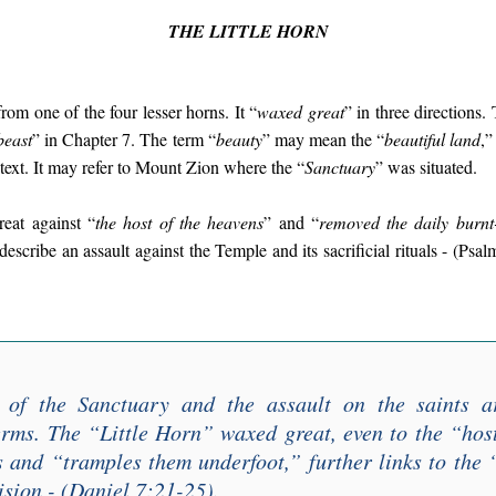
THE LITTLE HORN
rom one of the four lesser horns. It “
waxed great
” in three directions.
beast
” in Chapter 7. The term “
beauty
” may mean the “
beautiful land
,”
 text. It may refer to Mount Zion where the “
Sanctuary
” was situated.
eat against “
the host of the heavens
” and “
removed the daily burnt
describe an assault against the Temple and its sacrificial rituals - (Psa
 of the Sanctuary and the assault on the saints a
erms. The “
Little Horn
” waxed great, even to the “
hos
s and “
tramples them underfoot
,” further links to the 
ision - (Daniel 7:21-25).