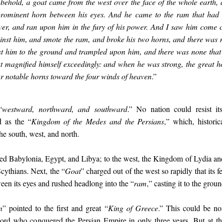
 behold, a goat came from the west over the face of the whole earth,
rominent horn between his eyes. And he came to the ram that had 
iver, and ran upon him in the fury of his power. And I saw him come 
nst him, and smote the ram, and broke his two horns, and there was 
st him to the ground and trampled upon him, and there was none that 
t magnified himself exceedingly: and when he was strong, the great 
ur notable horns toward the four winds of heaven
.”
“
westward, northward, and southward
.” No nation could resist it
ed as the “
Kingdom of the Medes and the Persians
,” which, historic
the south, west, and north.
red Babylonia, Egypt, and Libya; to the west, the Kingdom of Lydia an
cythians. Next, the “
Goat
” charged out of the west so rapidly that its fe
een its eyes and rushed headlong into the “
ram
,” casting it to the gro
n
” pointed to the first and great “
King of Greece
.” This could be no
rd who conquered the Persian Empire in only three years. But at the 