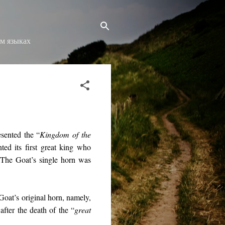
ом языках
sented the “
Kingdom of the
ed its first great king who
. The Goat’s single horn was
 Goat’s original horn, namely,
after the death of the “
great