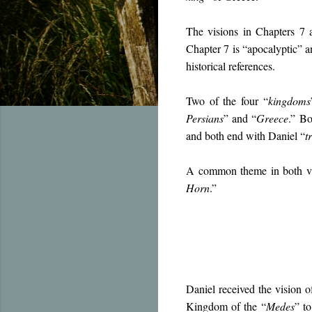
The visions in Chapters 7 a
Chapter 7 is “apocalyptic” an
historical references.
Two of the four “
kingdoms
Persians
” and “
Greece
.” Bo
and both end with Daniel “
t
A common theme in both visi
Horn
.”
Daniel received the vision o
Kingdom of the “
Medes
” t