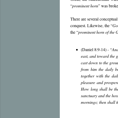
“
prominent horn
” was broke
There are several conceptual 
conquest. Likewise, the “
Go
the “
prominent horn of the 
(Daniel 8:9-14) -
“
And
east, and toward the g
cast down to the groun
from him the daily b
together with the dai
pleasure and prosper
How long shall be the
sanctuary and the hos
mornings; then shall 