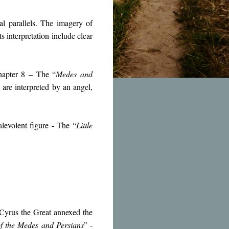
al parallels. The imagery of
s interpretation include clear
hapter 8 – The “
Medes and
 are interpreted by an angel,
levolent figure - The “
Little
 Cyrus the Great annexed the
f the Medes and Persians
” -