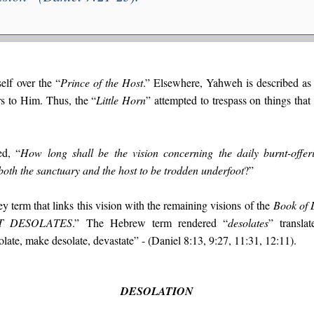
self over the “
Prince of the Host
.” Elsewhere, Yahweh is described as 
rs to Him. Thus, the “
Little Horn
” attempted to trespass on things that
ed, “
How long shall be the vision concerning the daily burnt-o
h the sanctuary and the host to be trodden underfoot
?”
y term that links this vision with the remaining visions of the
Book of 
T DESOLATES
.” The Hebrew term rendered “
desolates
” transla
late, make desolate, devastate” - (Daniel 8:13, 9:27, 11:31, 12:11).
DESOLATION