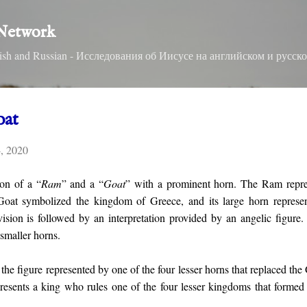
Skip to main content
 Network
nglish and Russian - Исследования об Иисусе на английском и русск
oat
4, 2020
ion of a “
Ram
” and a “
Goat
” with a prominent horn. The Ram repre
Goat symbolized the kingdom of Greece, and its large horn represent
vision is followed by an interpretation provided by an angelic figure
smaller horns.
 the figure represented by one of the four lesser horns that replaced the
presents a king who rules one of the four lesser kingdoms that formed 