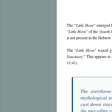
The “
Little Horn
” emerged f
“
Little Horn
” of the “
fourth 
is not present in the Hebrew
The “
Little Horn
” waxed gr
Sanctuary
.” This appears to 
11:41).
The overthrow
mythological t
cast down star
the preceding v