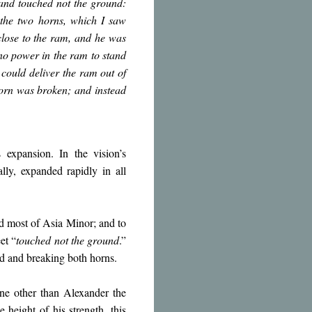
 and touched not the ground:
the two horns, which I saw
close to the ram, and he was
no power in the ram to stand
could deliver the ram out of
horn was broken; and instead
s expansion. In the vision’s
ally, expanded rapidly in all
d most of Asia Minor; and to
et “
touched not the ground
.”
und and breaking both horns.
ne other than Alexander the
height of his strength, this