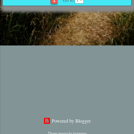
1
Powered by Blogger
Theme images by
kevinruss